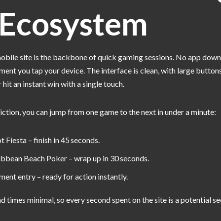
 Ecosystem
ile site is the backbone of quick gaming sessions. No app down
ent you tap your device. The interface is clean, with large buttons
 hit an instant win with a single touch.
riction, you can jump from one game to the next in under a minute:
 Fiesta – finish in 45 seconds.
ibbean Beach Poker – wrap up in 30 seconds.
ent entry – ready for action instantly.
d times minimal, so every second spent on the site is a potential s