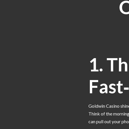
O
1. Th
Fast
Goldwin Casino shine
Think of the morning
can pull out your phon