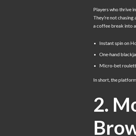
Players who thrive i
They’re not chasing a
a coffee break into a
Instant spin on Ho
One‑hand blackjac
Micro‑bet roulette
In short, the platfor
2. Mo
Brow