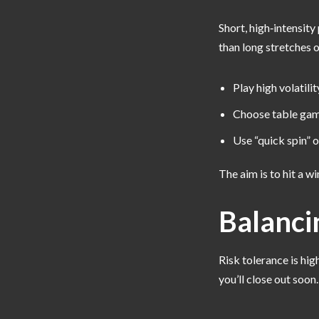
Short, high‑intensity
than long stretches o
Play high volatili
Choose table gam
Use “quick spin” o
The aim is to hit a w
Balanci
Risk tolerance is hig
you’ll close out soon.