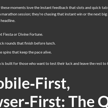
n these moments love the instant feedback that slots and quick tab
 marathon session; they’re chasing that instant win or the next big
 headline.
t Fiesta or Divine Fortune.
k rounds that finish before lunch.
 spins that keep the pace alive.
m is built for those who want to test their luck and leave the rest to
bile‑First,
ser‑First: The 