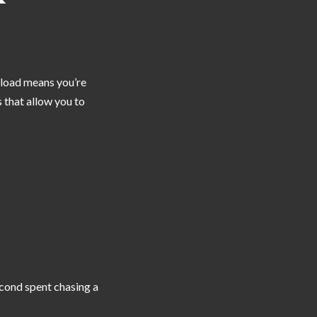
load means you’re
 that allow you to
econd spent chasing a