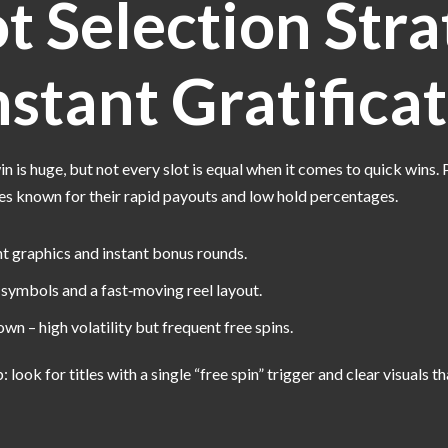
ot Selection Str
nstant Gratifica
n is huge, but not every slot is equal when it comes to quick wins. 
les known for their rapid payouts and low hold percentages.
ht graphics and instant bonus rounds.
 symbols and a fast‑moving reel layout.
n – high volatility but frequent free spins.
 look for titles with a single “free spin” trigger and clear visuals t