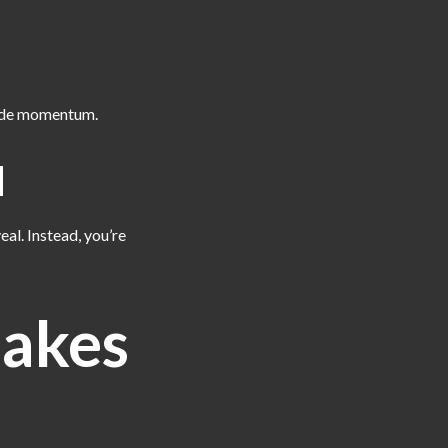
rode momentum.
d
eal. Instead, you’re
takes