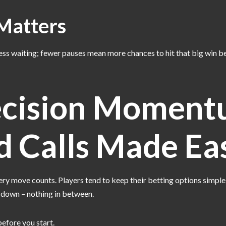
Matters
ess waiting; fewer pauses mean more chances to hit that big win b
ecision Moment
d Calls Made Ea
very move counts. Players tend to keep their betting options simple
 down – nothing in between.
before you start.