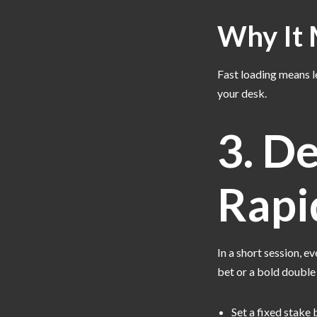
Why It 
Fast loading means l
your desk.
3. D
Rapi
In a short session, e
bet or a bold double
Set a fixed stake 