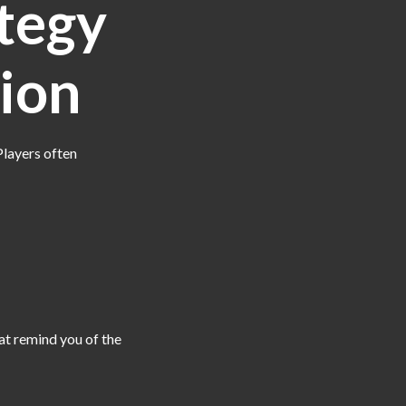
ategy
tion
Players often
hat remind you of the