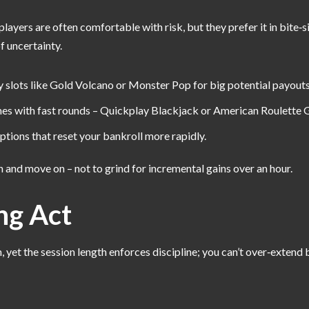
 players are often comfortable with risk, but they prefer it in bite‑s
f uncertainty.
ty slots like Gold Volcano or Monster Pop for big potential payouts
es with fast rounds – Quickplay Blackjack or American Roulette 
ptions that reset your bankroll more rapidly.
in and move on – not to grind for incremental gains over an hour.
ng Act
h, yet the session length enforces discipline; you can’t over‑exten