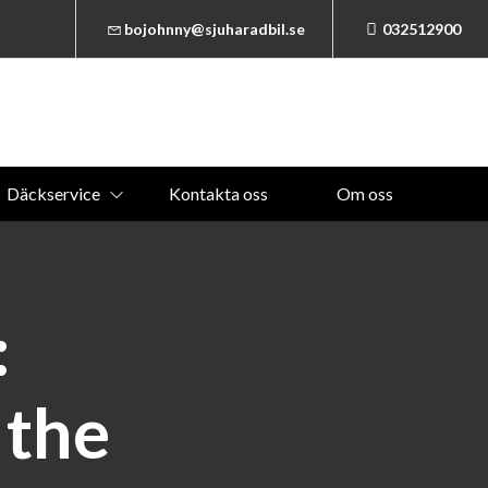
bojohnny@sjuharadbil.se
032512900
Däckservice
Kontakta oss
Om oss
:
 the