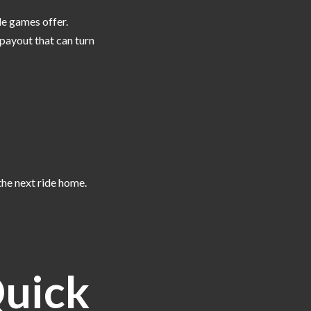
le games offer.
 payout that can turn
 the next ride home.
Quick