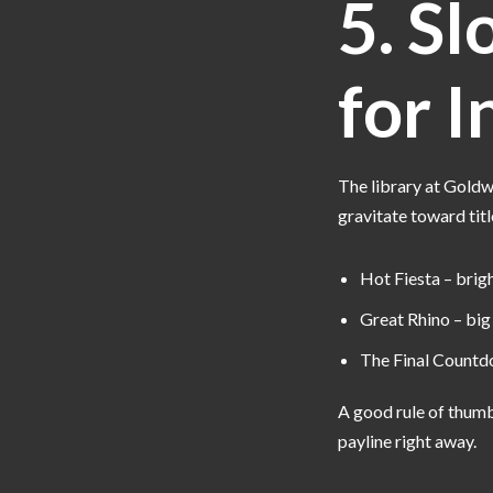
5. Sl
for I
The library at Goldwi
gravitate toward tit
Hot Fiesta – brig
Great Rhino – big
The Final Countdow
A good rule of thumb:
payline right away.