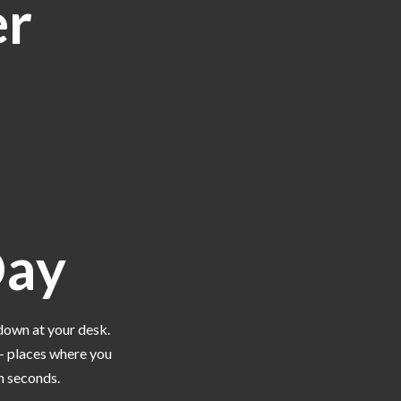
er
Day
‑down at your desk.
 – places where you
in seconds.