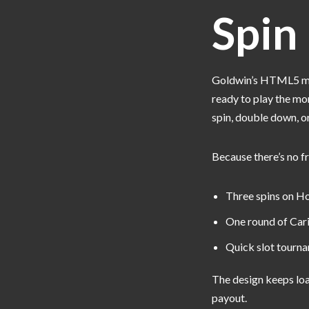
Spin
Goldwin’s HTML5 mob
ready to play the mom
spin, double down, or
Because there’s no f
Three spins on Hot
One round of Car
Quick slot tournam
The design keeps loa
payout.