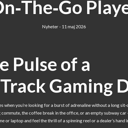
n‑The‑Go Play
Nyheter - 11 maj 2026
e Pulse of a
‑Track Gaming 
s when you’re looking for a burst of adrenaline without a long sit
 commute, the coffee break in the office, or an empty subway car
e or laptop and feel the thrill of a spinning reel or a dealer’s hand 