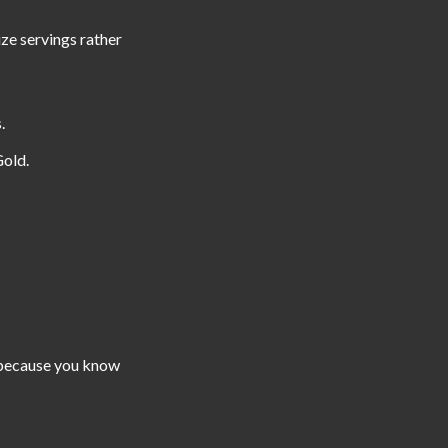
ize servings rather
.
Gold.
d because you know