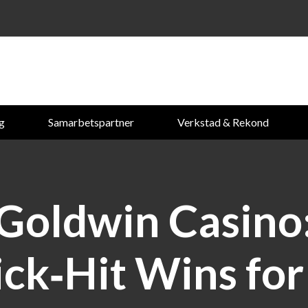
ng
Samarbetspartner
Verkstad & Rekond
Goldwin Casino
ck‑Hit Wins for