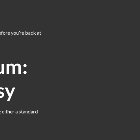
efore you’re back at
um:
sy
: either a standard