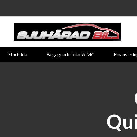
Startsida
Begagnade bilar & MC
Finansieri
Qui