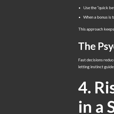
Use the “quick be
When a bonus is t
This approach keeps 
The Psy
Fast decisions reduce
letting instinct guid
4. Ri
in a 