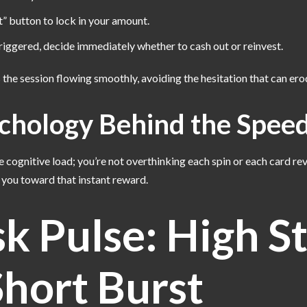
t” button to lock in your amount.
riggered, decide immediately whether to cash out or reinvest.
the session flowing smoothly, avoiding the hesitation that can e
chology Behind the Spee
 cognitive load; you’re not overthinking each spin or each card rev
e you toward that instant reward.
sk Pulse: High S
Short Burst