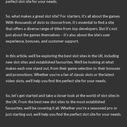
perfect slot site for your needs.
So, what makes a great slot site? For starters, it’s all about the games.
With thousands of slots to choose from, it’s essential to find a site
that offers a diverse range of titles from top developers. But it’s not
just about the games themselves – it’s also about the site’s user
experience, bonuses, and customer support.
In this article, we’ll be exploring the best slot sites in the UK, including
new slot sites and established favourites. We’ll be looking at what
makes each one stand out, from their game selection to their bonuses
and promotions. Whether you’re a fan of classic slots or the latest
video slots, we’ll help you find the perfect site for your needs.
So, let’s get started and take a closer look at the world of slot sites in
the UK. From the best new slot sites to the most established
favourites, we’ll be covering it all. Whether you’re a seasoned pro or
just starting out, we’ll help you find the perfect slot site for your needs.