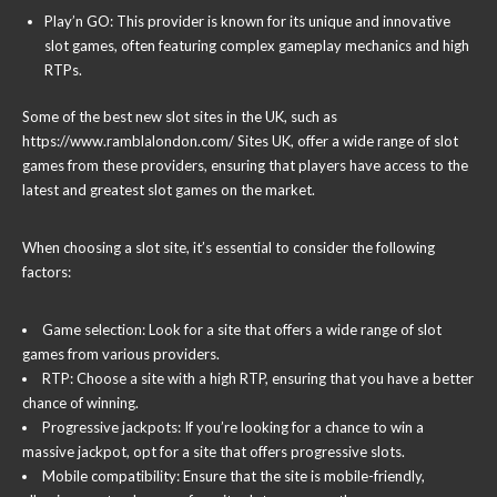
Play’n GO: This provider is known for its unique and innovative
slot games, often featuring complex gameplay mechanics and high
RTPs.
Some of the best new slot sites in the UK, such as
https://www.ramblalondon.com/ Sites UK, offer a wide range of slot
games from these providers, ensuring that players have access to the
latest and greatest slot games on the market.
When choosing a slot site, it’s essential to consider the following
factors:
Game selection: Look for a site that offers a wide range of slot
games from various providers.
RTP: Choose a site with a high RTP, ensuring that you have a better
chance of winning.
Progressive jackpots: If you’re looking for a chance to win a
massive jackpot, opt for a site that offers progressive slots.
Mobile compatibility: Ensure that the site is mobile-friendly,