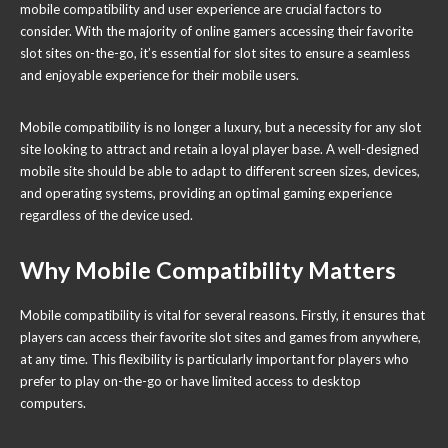
mobile compatibility and user experience are crucial factors to
consider. With the majority of online gamers accessing their favorite
slot sites on-the-go, it’s essential for slot sites to ensure a seamless
and enjoyable experience for their mobile users.
Mobile compatibility is no longer a luxury, but a necessity for any slot
site looking to attract and retain a loyal player base. A well-designed
mobile site should be able to adapt to different screen sizes, devices,
and operating systems, providing an optimal gaming experience
regardless of the device used.
Why Mobile Compatibility Matters
Mobile compatibility is vital for several reasons. Firstly, it ensures that
players can access their favorite slot sites and games from anywhere,
at any time. This flexibility is particularly important for players who
prefer to play on-the-go or have limited access to desktop
computers.