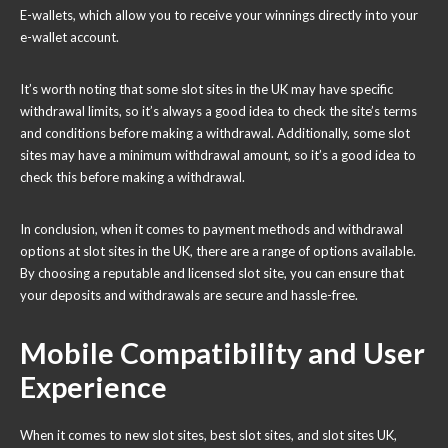
E-wallets, which allow you to receive your winnings directly into your
e-wallet account.
It’s worth noting that some slot sites in the UK may have specific
withdrawal limits, so it’s always a good idea to check the site’s terms
and conditions before making a withdrawal. Additionally, some slot
sites may have a minimum withdrawal amount, so it’s a good idea to
check this before making a withdrawal.
In conclusion, when it comes to payment methods and withdrawal
options at slot sites in the UK, there are a range of options available.
By choosing a reputable and licensed slot site, you can ensure that
your deposits and withdrawals are secure and hassle-free.
Mobile Compatibility and User
Experience
When it comes to new slot sites, best slot sites, and slot sites UK,