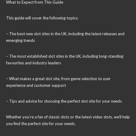
What to Expect from This Guide
This guide will cover the following topics:
– The best new slot sites in the UK, including the latest releases and
emerging trends
– The most established slot sites in the UK, including long-standing
favourites and industry leaders
– What makes a great slot site, from game selection to user
experience and customer support
– Tips and advice for choosing the perfect slot site for your needs
Whether you’re a fan of classic slots or the latest video slots, we’ll help
you find the perfect site for your needs.