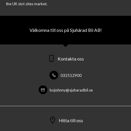
the UK slot sites market.
Välkomna till oss på Sjuhärad Bil AB!
Kontakta oss
032512900
bojohnny@sjuharadbil.se
Hitta till oss