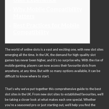
Why Mobile Compatibility
Matters
Best Practices for Mobile
Compatibility
The world of online slots is a vast and exciting one, with new slot sites
emerging all the time. In the UK, the demand for high-quality slot
games has never been higher, and it’s no surprise why. With the rise of
mobile gaming, players can now access their favourite slots from
anywhere, at any time. But with so many options available, it can be
difficult to know where to start.
That’s why we’ve put together this comprehensive guide to the best
slot sites in the UK. From new slot sites to established favourites, we’ll
be taking a closer look at what makes each one special. Whether
you’re a seasoned pro or just starting out, we’ll help you find the