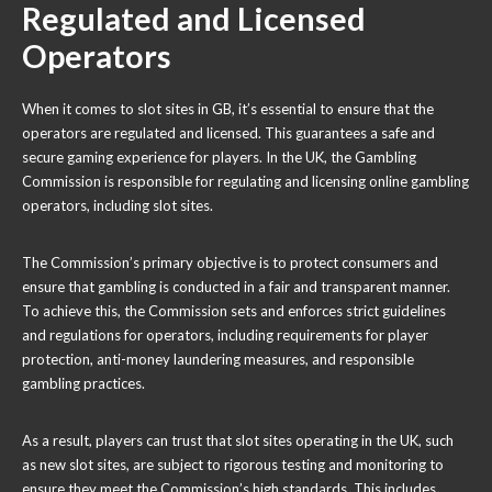
Regulated and Licensed
Operators
When it comes to slot sites in GB, it’s essential to ensure that the
operators are regulated and licensed. This guarantees a safe and
secure gaming experience for players. In the UK, the Gambling
Commission is responsible for regulating and licensing online gambling
operators, including slot sites.
The Commission’s primary objective is to protect consumers and
ensure that gambling is conducted in a fair and transparent manner.
To achieve this, the Commission sets and enforces strict guidelines
and regulations for operators, including requirements for player
protection, anti-money laundering measures, and responsible
gambling practices.
As a result, players can trust that slot sites operating in the UK, such
as new slot sites, are subject to rigorous testing and monitoring to
ensure they meet the Commission’s high standards. This includes