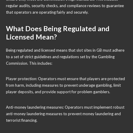
regular audits, security checks, and compliance reviews to guarantee
that operators are operating fairly and securely.
What Does Being Regulated and
Licensed Mean?
Being regulated and licensed means that slot sites in GB must adhere
to a set of strict guidelines and regulations set by the Gambling
Commission. This includes:
Player protection: Operators must ensure that players are protected
from harm, including measures to prevent underage gambling, limit
player deposits, and provide support for problem gamblers.
Anti-money laundering measures: Operators must implement robust
anti-money laundering measures to prevent money laundering and
terrorist financing.