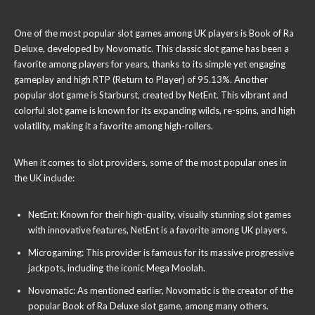
One of the most popular slot games among UK players is Book of Ra
Deluxe, developed by Novomatic. This classic slot game has been a
favorite among players for years, thanks to its simple yet engaging
gameplay and high RTP (Return to Player) of 95.13%. Another
popular slot game is Starburst, created by NetEnt. This vibrant and
colorful slot game is known for its expanding wilds, re-spins, and high
volatility, making it a favorite among high-rollers.
When it comes to slot providers, some of the most popular ones in
the UK include:
NetEnt: Known for their high-quality, visually stunning slot games
with innovative features, NetEnt is a favorite among UK players.
Microgaming: This provider is famous for its massive progressive
jackpots, including the iconic Mega Moolah.
Novomatic: As mentioned earlier, Novomatic is the creator of the
popular Book of Ra Deluxe slot game, among many others.