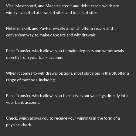
Visa, Mastercard, and Maestro credit and debit cards, which are
widely accepted at new slot sites and best slot sites.
Neteller, Skrill, and PayPal e-wallets, which offer a secure and
convenient way to make deposits and withdrawals.
Bank Transfer, which allows you to make deposits and withdrawals
directly from your bank account.
When it comes to withdrawal options, most slot sites in the UK offer a
range of methods, including:
Bank Transfer, which allows you to receive your winnings directly into
your bank account.
Check, which allows you to receive your winnings in the form of a
physical check.