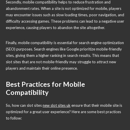
Secondly, mobile compatibility helps to reduce frustration and
abandonment rates. When a site is not optimized for mobile, players
may encounter issues such as slow loading times, poor navigation, and
difficulty accessing games. These problems can lead to a negative user
experience, causing players to abandon the site altogether.
Finally, mobile compatibility is essential for search engine optimization
(SEO) purposes. Search engines like Google prioritize mobile-friendly
sites, giving them a higher ranking in search results. This means that
slot sites that are not mobile-friendly may struggle to attract new
players and maintain their online presence.
Best Practices for Mobile
Compatibility
So, how can slot sites
new slot sites uk
ensure that their mobile site is
optimized for a great user experience? Here are some best practices
to follow: