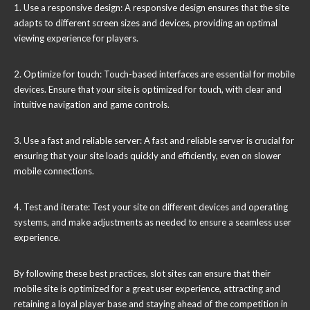
1. Use a responsive design: A responsive design ensures that the site
adapts to different screen sizes and devices, providing an optimal
viewing experience for players.
2. Optimize for touch: Touch-based interfaces are essential for mobile
devices. Ensure that your site is optimized for touch, with clear and
intuitive navigation and game controls.
3. Use a fast and reliable server: A fast and reliable server is crucial for
ensuring that your site loads quickly and efficiently, even on slower
mobile connections.
4. Test and iterate: Test your site on different devices and operating
systems, and make adjustments as needed to ensure a seamless user
experience.
By following these best practices, slot sites can ensure that their
mobile site is optimized for a great user experience, attracting and
retaining a loyal player base and staying ahead of the competition in