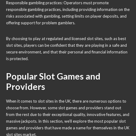
Responsible gambling practices: Operators must promote
responsible gambling practices, including providing information on the
risks associated with gambling, setting limits on player deposits, and
offering support for problem gamblers.
By choosing to play at regulated and licensed slot sites, such as best
slot sites, players can be confident that they are playing in a safe and
secure environment, and that their personal and financial information
is protected.
Popular Slot Games and
Providers
When it comes to slot sites in the UK, there are numerous options to
choose from. However, some slot games and providers stand out
from the rest due to their exceptional quality, innovative features, and
massive jackpots. In this section, we’ll explore the most popular slot
games and providers that have made a name for themselves in the UK
slot sites market.