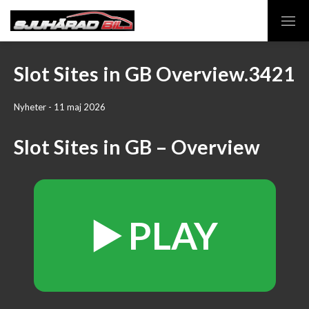
Slot Sites in GB Overview.3421
Nyheter - 11 maj 2026
Slot Sites in GB – Overview
▶️ PLAY