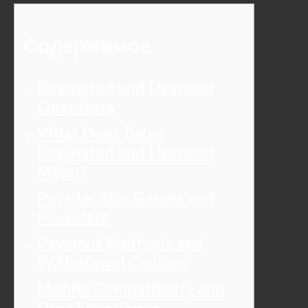
Содержимое
Regulated and Licensed
Operators
What Does Being
Regulated and Licensed
Mean?
Popular Slot Games and
Providers
Payment Methods and
Withdrawal Options
Mobile Compatibility and
User Experience