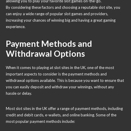
allowing you to play your favorite slot games on-the-go.
By considering these factors and choosing a reputable slot site, you
can enjoy a wide range of popular slot games and providers,
increasing your chances of winning big and having a great gaming
experience.
Payment Methods and
Withdrawal Options
When it comes to playing at slot sites in the UK, one of the most
important aspects to consider is the payment methods and
withdrawal options available. This is because you want to ensure that
you can easily deposit and withdraw your winnings, without any
hassle or delay.
Most slot sites in the UK offer a range of payment methods, including
credit and debit cards, e-wallets, and online banking. Some of the
most popular payment methods include: