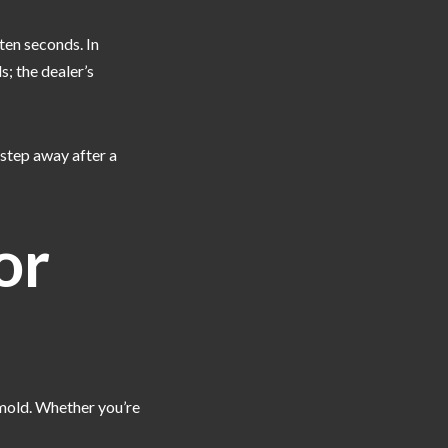
 ten seconds. In
s; the dealer’s
 step away after a
or
n mold. Whether you’re