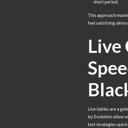
short period.
This approach maximiz
feel satisfying almo
Live
Spee
Blac
Live tables are a ga
by Evolution allow w
test strategies quick