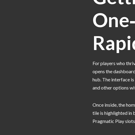
One‑
Rapi
For players who thri
opens the dashboard
hub. The interface is
and other options wit
Once inside, the home
tile is highlighted i
Pragmatic Play slots 