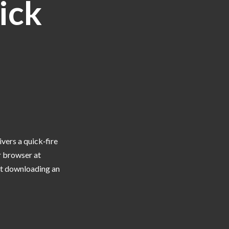
ick
vers a quick‑fire
r browser at
out downloading an