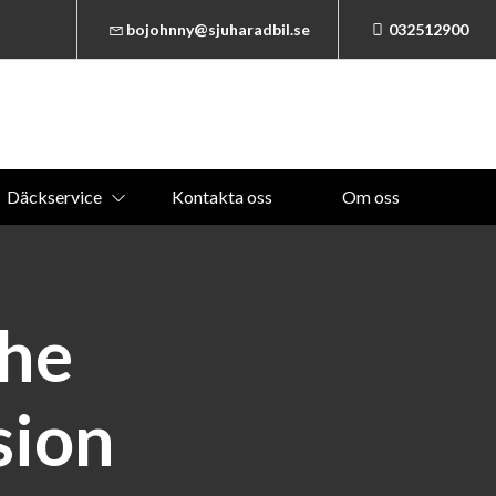
bojohnny@sjuharadbil.se
032512900
Däckservice
Kontakta oss
Om oss
The
sion