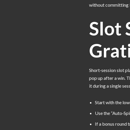
without committing 
Slot 
Grat
Short‑session slot pl
pop up after a win. 
it during a single ses
Start with the low
Use the “Auto‑Spin
If a bonus round tr