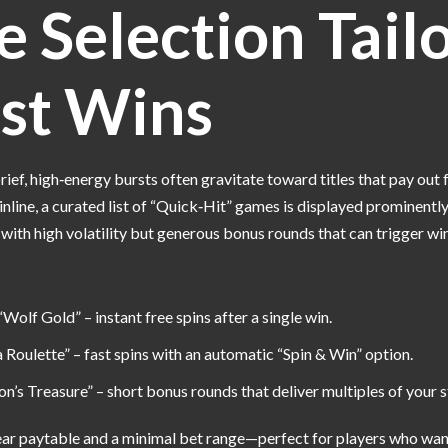
 Selection Tail
ast Wins
ief, high‑energy bursts often gravitate toward titles that pay out 
inline, a curated list of “Quick‑Hit” games is displayed prominentl
 with high volatility but generous bonus rounds that can trigger win
Wolf Gold” – instant free spins after a single win.
 Roulette” – fast spins with an automatic “Spin & Win” option.
n’s Treasure” – short bonus rounds that deliver multiples of your s
lear paytable and a minimal bet range—perfect for players who want