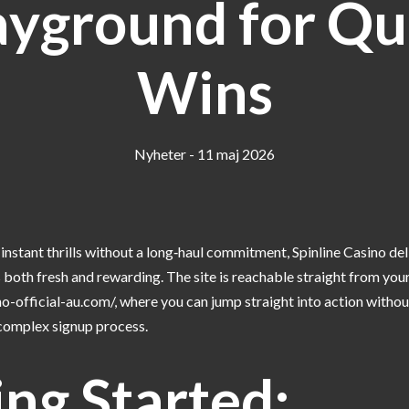
ayground for Qu
Wins
Nyheter - 11 maj 2026
nstant thrills without a long‑haul commitment, Spinline Casino deli
s both fresh and rewarding. The site is reachable straight from you
ino-official-au.com/, where you can jump straight into action with
 complex signup process.
ing Started: