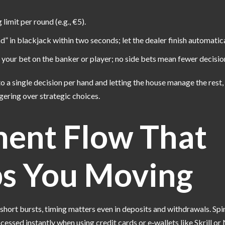
 limit per round (e.g., €5).
d” in blackjack within two seconds; let the dealer finish automatica
 your bet on the banker or player; no side bets mean fewer decisio
to a single decision per hand and letting the house manage the rest
gering over strategic choices.
ent Flow That
s You Moving
short bursts, timing matters even in deposits and withdrawals. Sp
cessed instantly when using credit cards or e‑wallets like Skrill or 