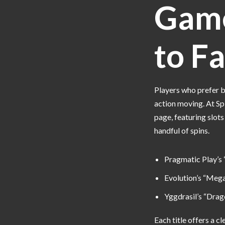
Game
to F
Players who prefer br
action moving. At Sp
page, featuring slots
handful of spins.
Pragmatic Play’s “
Evolution’s “Mega
Yggdrasil’s “Drago
Each title offers a c