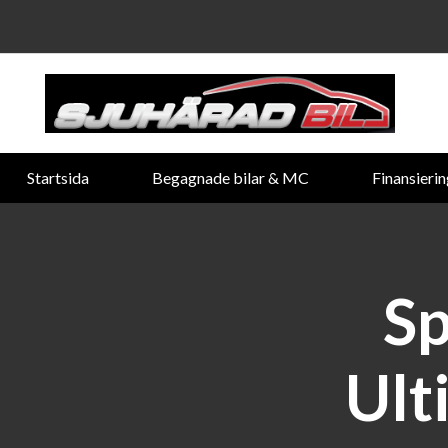
Startsida
Begagnade bilar & MC
Finansieri
Sp
Ult