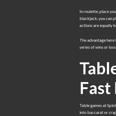
In roulette, place yo
blackjack, you can pl
actions are equally b
The advantage here is
series of wins or los
Tabl
Fast
Table games at Spinli
into baccarat or crap