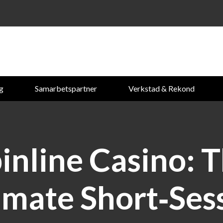
ng
Samarbetspartner
Verkstad & Rekond
inline Casino: 
imate Short‑Ses