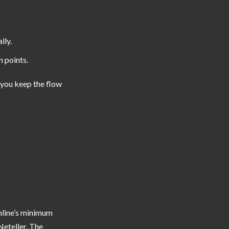
lly.
n points.
, you keep the flow
inline’s minimum
Neteller. The