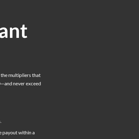
tant
 the multipliers that
€20—and never exceed
.
le payout within a