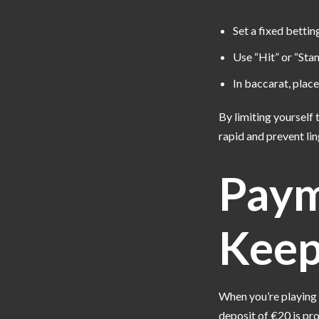
Set a fixed betting
Use “Hit” or “Stan
In baccarat, place
By limiting yourself 
rapid and prevent lin
Paym
Keep
When you’re playing 
deposit of €20 is pro