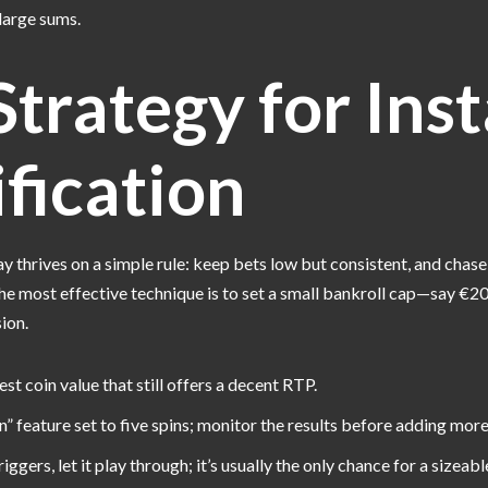
large sums.
Strategy for Ins
ification
ay thrives on a simple rule: keep bets low but consistent, and chase
The most effective technique is to set a small bankroll cap—say 
sion.
est coin value that still offers a decent RTP.
” feature set to five spins; monitor the results before adding more
iggers, let it play through; it’s usually the only chance for a sizeab