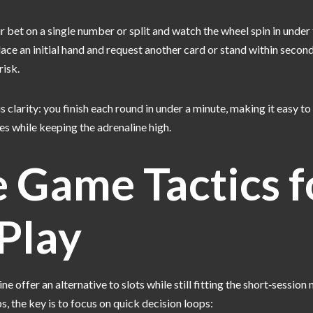
ur bet on a single number or split and watch the wheel spin in under
ace an initial hand and request another card or stand within second
risk.
 clarity: you finish each round in under a minute, making it easy to
ses while keeping the adrenaline high.
e Game Tactics f
 Play
ne offer an alternative to slots while still fitting the short‑sessio
s, the key is to focus on quick decision loops: