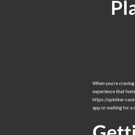
Pl
When you’re craving i
experience that feel
https://spinline-cas
app or waiting for a
Gett