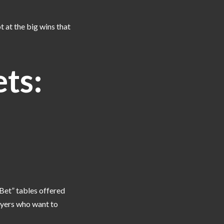
t at the big wins that
ts:
Bet” tables offered
ayers who want to