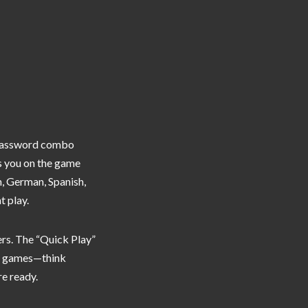
d password combo
s you on the game
h, German, Spanish,
t play.
ers. The “Quick Play”
ity games—think
re ready.