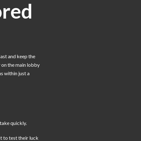
ored
fast and keep the
y on the main lobby
s within just a
take quickly.
 to test their luck