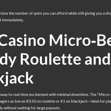
es the number of spins you can afford while still giving you a sho
st immediately.
 Casino Micro‑Be
dy Roulette and
kjack
teway to real‑time excitement with minimal downtime. The “Micro‑
agers as low as €0.50 on roulette or €1 on blackjack—ideal for pl
ly without waiting for large payouts.