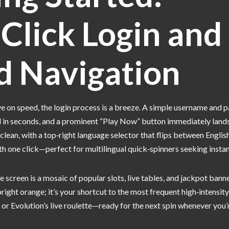
Click Login and
d Navigation
ve on speed, the login process is a breeze. A simple username an
 in seconds, and a prominent “Play Now” button immediately land
 clean, with a top‑right language selector that flips between Englis
h one click—perfect for multilingual quick‑spinners seeking instan
 screen is a mosaic of popular slots, live tables, and jackpot bann
n bright orange; it’s your shortcut to the most frequent high‑intens
or Evolution’s live roulette—ready for the next spin whenever you’