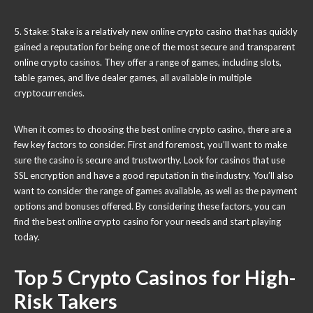
5. Stake: Stake is a relatively new online crypto casino that has quickly
gained a reputation for being one of the most secure and transparent
online crypto casinos. They offer a range of games, including slots,
table games, and live dealer games, all available in multiple
cryptocurrencies.
When it comes to choosing the best online crypto casino, there are a
few key factors to consider. First and foremost, you’ll want to make
sure the casino is secure and trustworthy. Look for casinos that use
SSL encryption and have a good reputation in the industry. You’ll also
want to consider the range of games available, as well as the payment
options and bonuses offered. By considering these factors, you can
find the best online crypto casino for your needs and start playing
today.
Top 5 Crypto Casinos for High-
Risk Takers