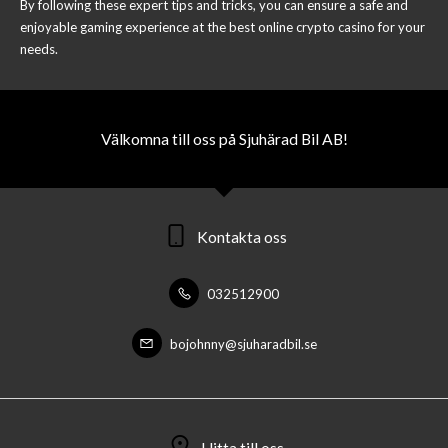
By following these expert tips and tricks, you can ensure a safe and
enjoyable gaming experience at the best online crypto casino for your
needs.
Välkomna till oss på Sjuhärad Bil AB!
Kontakta oss
032512900
bojohnny@sjuharadbil.se