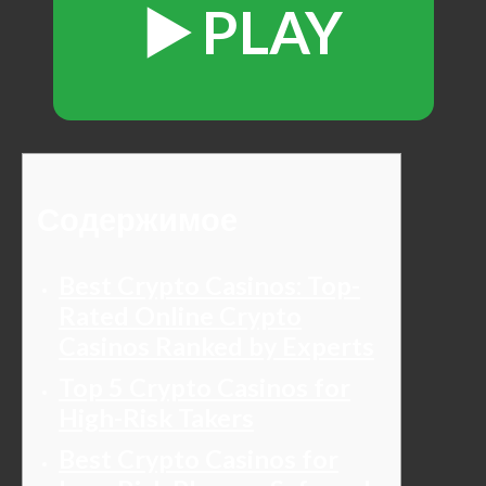
▶️ PLAY
Содержимое
Best Crypto Casinos: Top-
Rated Online Crypto
Casinos Ranked by Experts
Top 5 Crypto Casinos for
High-Risk Takers
Best Crypto Casinos for