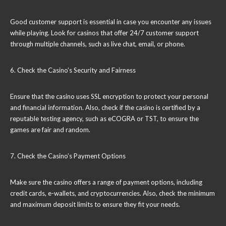
Good customer support is essential in case you encounter any issues
while playing. Look for casinos that offer 24/7 customer support
through multiple channels, such as live chat, email, or phone.
6. Check the Casino’s Security and Fairness
Ensure that the casino uses SSL encryption to protect your personal
and financial information. Also, check if the casino is certified by a
reputable testing agency, such as eCOGRA or TST, to ensure the
games are fair and random.
7. Check the Casino’s Payment Options
Make sure the casino offers a range of payment options, including
credit cards, e-wallets, and cryptocurrencies. Also, check the minimum
and maximum deposit limits to ensure they fit your needs.