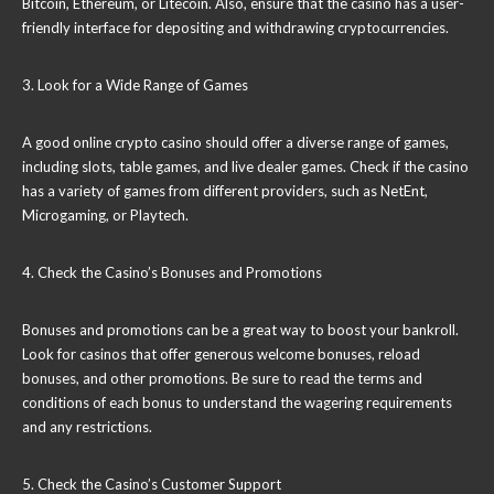
Bitcoin, Ethereum, or Litecoin. Also, ensure that the casino has a user-
friendly interface for depositing and withdrawing cryptocurrencies.
3. Look for a Wide Range of Games
A good online crypto casino should offer a diverse range of games,
including slots, table games, and live dealer games. Check if the casino
has a variety of games from different providers, such as NetEnt,
Microgaming, or Playtech.
4. Check the Casino’s Bonuses and Promotions
Bonuses and promotions can be a great way to boost your bankroll.
Look for casinos that offer generous welcome bonuses, reload
bonuses, and other promotions. Be sure to read the terms and
conditions of each bonus to understand the wagering requirements
and any restrictions.
5. Check the Casino’s Customer Support