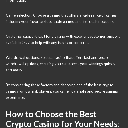
information.
Game selection: Choose a casino that offers a wide range of games,
including your favorite slots, table games, and live dealer options.
Customer support: Opt for a casino with excellent customer support,
available 24/7 to help with any issues or concerns.
Withdrawal options: Select a casino that offers fast and secure
withdrawal options, ensuring you can access your winnings quickly
and easily.
By considering these factors and choosing one of the best crypto
casinos for low-risk players, you can enjoy a safe and secure gaming
experience.
How to Choose the Best
Crypto Casino for Your Needs: