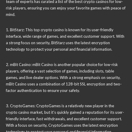
team of experts has curated a list of the best crypto casinos for low-
risk players, ensuring you can enjoy your favorite games with peace of
mind.
1. BitStarz: This top crypto casino is known for its user-friendly
interface, wide range of games, and excellent customer support. With
a strong focus on security, BitStarz uses the latest encryption
technology to protect your personal and financial information.
2. mBit Casino: mBit Casino is another popular choice for low-risk
players, offering a vast selection of games, including slots, table
games, and live dealer options. With a strong emphasis on security,
mBit Casino uses a combination of 128-bit SSL encryption and two-
factor authentication to ensure your safety.
3. CryptoGames: CryptoGames is a relatively new player in the
crypto casino market, but it’s quickly gained a reputation for its user-
friendly interface, fast withdrawals, and excellent customer support.
With a focus on security, CryptoGames uses the latest encryption
technology to protect your personal and financial information.