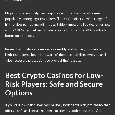
PlayAmo is a relatively new crypto casino that has quickly gained
popularity among high-risk takers. The casino offers a wide range of
high-stakes games, including slots, table games, and live dealer games,
with a 100% deposit match bonus up to 1 BTC and a 50% cashback
bonus on all losses.
Remember to always gamble responsibly and within your means.
High-risk takers should be aware of the potential risks involved and
take necessary precautions to protect their assets.
Best Crypto Casinos for Low-
Risk Players: Safe and Secure
Options
If you’re a low-risk player, you’re likely looking for a crypto casino that
offers a safe and secure gaming experience. Look no further! Our