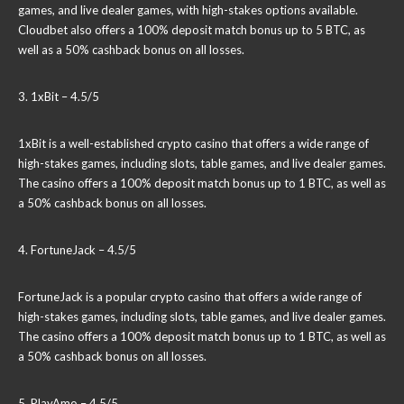
games, and live dealer games, with high-stakes options available.
Cloudbet also offers a 100% deposit match bonus up to 5 BTC, as
well as a 50% cashback bonus on all losses.
3. 1xBit – 4.5/5
1xBit is a well-established crypto casino that offers a wide range of
high-stakes games, including slots, table games, and live dealer games.
The casino offers a 100% deposit match bonus up to 1 BTC, as well as
a 50% cashback bonus on all losses.
4. FortuneJack – 4.5/5
FortuneJack is a popular crypto casino that offers a wide range of
high-stakes games, including slots, table games, and live dealer games.
The casino offers a 100% deposit match bonus up to 1 BTC, as well as
a 50% cashback bonus on all losses.
5. PlayAmo – 4.5/5