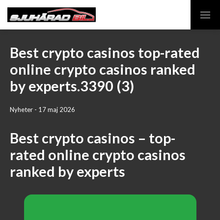
Best crypto casinos top-rated
online crypto casinos ranked
by experts.3390 (3)
Nyheter - 17 maj 2026
Best crypto casinos – top-
rated online crypto casinos
ranked by experts