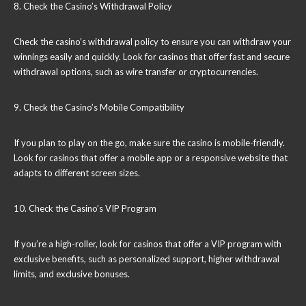
8. Check the Casino’s Withdrawal Policy
Check the casino’s withdrawal policy to ensure you can withdraw your
winnings easily and quickly. Look for casinos that offer fast and secure
withdrawal options, such as wire transfer or cryptocurrencies.
9. Check the Casino’s Mobile Compatibility
If you plan to play on the go, make sure the casino is mobile-friendly.
Look for casinos that offer a mobile app or a responsive website that
adapts to different screen sizes.
10. Check the Casino’s VIP Program
If you’re a high-roller, look for casinos that offer a VIP program with
exclusive benefits, such as personalized support, higher withdrawal
limits, and exclusive bonuses.