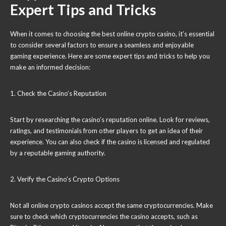
Expert Tips and Tricks
When it comes to choosing the best online crypto casino, it’s essential
to consider several factors to ensure a seamless and enjoyable
gaming experience. Here are some expert tips and tricks to help you
make an informed decision:
1. Check the Casino’s Reputation
Start by researching the casino’s reputation online. Look for reviews,
ratings, and testimonials from other players to get an idea of their
experience. You can also check if the casino is licensed and regulated
by a reputable gaming authority.
2. Verify the Casino’s Crypto Options
Not all online crypto casinos accept the same cryptocurrencies. Make
sure to check which cryptocurrencies the casino accepts, such as