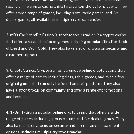
secure online crypto casinos, BitStarz is a top choice for players. They
offer a wide range of games, including slots, table games, and live
dealer games, all available in multiple cryptocurrencies.
2. mBit Casino: mBit Casino is another top-rated online crypto casino
that offers a vast selection of games, including popular titles like Book
of Dead and Wolf Gold. They also have a strong focus on security and
customer support.
3. CryptoGames: CryptoGames is a unique online crypto casino that
offers a range of games, including slots, table games, and even a few
original games that can only be found on their platform. They also
have a strong focus on community and offer a range of promotions
and bonuses.
4. 1xBit: 1xBit is a popular online crypto casino that offers a wide
range of games, including sports betting and live dealer games. They
also have a strong focus on security and offer a range of payment
options, including multiple cryptocurrencies.