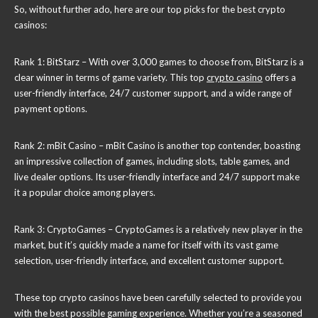
So, without further ado, here are our top picks for the best crypto
casinos:
Rank 1: BitStarz – With over 3,000 games to choose from, BitStarz is a
clear winner in terms of game variety. This top
crypto casino
offers a
user-friendly interface, 24/7 customer support, and a wide range of
payment options.
Rank 2: mBit Casino – mBit Casino is another top contender, boasting
an impressive collection of games, including slots, table games, and
live dealer options. Its user-friendly interface and 24/7 support make
it a popular choice among players.
Rank 3: CryptoGames – CryptoGames is a relatively new player in the
market, but it’s quickly made a name for itself with its vast game
selection, user-friendly interface, and excellent customer support.
These top crypto casinos have been carefully selected to provide you
with the best possible gaming experience. Whether you’re a seasoned