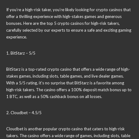
If you’re a high-risk taker, you’re likely looking for crypto casinos that
offer a thrilling experience with high-stakes games and generous
bonuses. Here are the top 5 crypto casinos for high-risk takers,
carefully selected by our experts to ensure a safe and exciting gaming
experience.
1. BitStarz – 5/5
BitStarz is a top-rated crypto casino that offers a wide range of high-
stakes games, including slots, table games, and live dealer games.
With a 5/5 rating, it’s no surprise that BitStarz is a favorite among
high-risk takers. The casino offers a 100% deposit match bonus up to
1 BTC, as well as a 50% cashback bonus on all losses.
2. Cloudbet – 4.5/5
Cloudbet is another popular crypto casino that caters to high-risk
takers. The casino offers a wide range of games, including slots, table