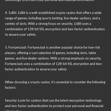
4. 1xBit: 1xBit is a well-established crypto casino that offers a wide
range of games, including sports betting, live dealer options, and a
variety of slots. With a strong focus on security, 1xBit uses a
combination of 128-bit SSL encryption and two-factor authentication
to ensure your safety.
5. FortuneJack: FortuneJack is another popular choice for low-risk
players, offering a vast selection of games, including slots, table
games, and live dealer options. With a strong emphasis on security,
FortuneJack uses a combination of 128-bit SSL encryption and two-
factor authentication to ensure your safety.
When choosing a crypto casino, it’s essential to consider the following
factors:
Security: Look for casinos that use the latest encryption technology
and two-factor authentication to protect your personal and financial