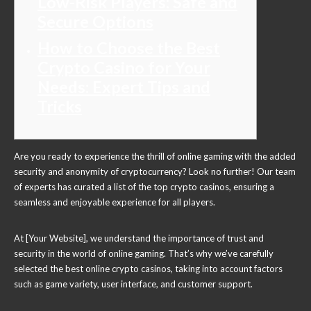
Low-Risk Players: Safe and
Secure Options
How to Choose the Best
Crypto Casino for Your
Needs: Expert Tips and
Tricks
Are you ready to experience the thrill of online gaming with the added
security and anonymity of cryptocurrency? Look no further! Our team
of experts has curated a list of the top crypto casinos, ensuring a
seamless and enjoyable experience for all players.
At [Your Website], we understand the importance of trust and
security in the world of online gaming. That’s why we’ve carefully
selected the best online crypto casinos, taking into account factors
such as game variety, user interface, and customer support.