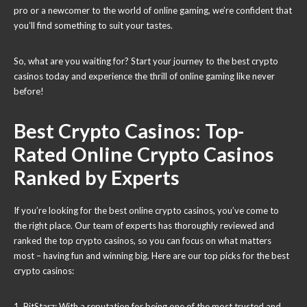
pro or a newcomer to the world of online gaming, we’re confident that
you’ll find something to suit your tastes.
So, what are you waiting for? Start your journey to the best crypto
casinos today and experience the thrill of online gaming like never
before!
Best Crypto Casinos: Top-
Rated Online Crypto Casinos
Ranked by Experts
If you’re looking for the best online crypto casinos, you’ve come to
the right place. Our team of experts has thoroughly reviewed and
ranked the top crypto casinos, so you can focus on what matters
most – having fun and winning big. Here are our top picks for the best
crypto casinos:
1. BitStarz: With a reputation for being one of the most trusted and