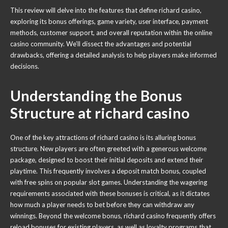
This review will delve into the features that define richard casino,
exploring its bonus offerings, game variety, user interface, payment
methods, customer support, and overall reputation within the online
casino community. We’ll dissect the advantages and potential
drawbacks, offering a detailed analysis to help players make informed
decisions.
Understanding the Bonus
Structure at richard casino
One of the key attractions of richard casino is its alluring bonus
structure. New players are often greeted with a generous welcome
package, designed to boost their initial deposits and extend their
playtime. This frequently involves a deposit match bonus, coupled
with free spins on popular slot games. Understanding the wagering
requirements associated with these bonuses is critical, as it dictates
how much a player needs to bet before they can withdraw any
winnings. Beyond the welcome bonus, richard casino frequently offers
reload bonuses for existing players, as well as loyalty programs that