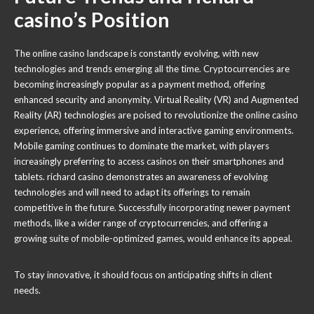
casino’s Position
The online casino landscape is constantly evolving, with new
technologies and trends emerging all the time. Cryptocurrencies are
becoming increasingly popular as a payment method, offering
enhanced security and anonymity. Virtual Reality (VR) and Augmented
Reality (AR) technologies are poised to revolutionize the online casino
experience, offering immersive and interactive gaming environments.
Mobile gaming continues to dominate the market, with players
increasingly preferring to access casinos on their smartphones and
tablets. richard casino demonstrates an awareness of evolving
technologies and will need to adapt its offerings to remain
competitive in the future. Successfully incorporating newer payment
methods, like a wider range of cryptocurrencies, and offering a
growing suite of mobile-optimized games, would enhance its appeal.
To stay innovative, it should focus on anticipating shifts in client
needs.