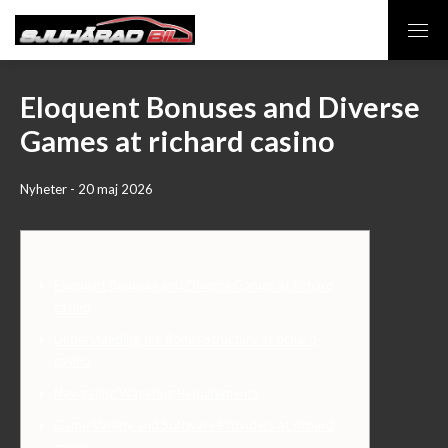
Eloquent Bonuses and Diverse
Games at richard casino
Nyheter - 20 maj 2026
Eloquent Bonuses and Diverse Games at richard
casino
Understanding the Bonus Structure at richard
casino
Navigating Wagering Requirements
Game Variety and Software Providers at richard
casino