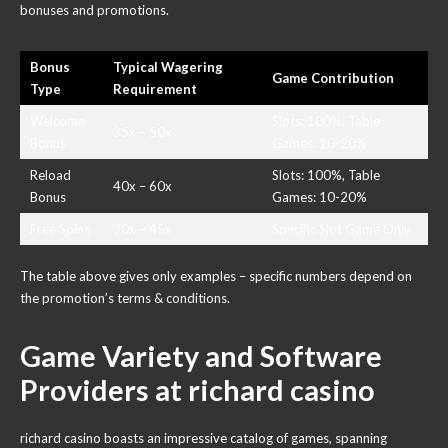
bonuses and promotions.
Bonus
Typical Wagering
Game Contribution
Type
Requirement
Welcome
Slots: 100%, Table
35x – 50x
Bonus
Games: 10-20%
Reload
Slots: 100%, Table
40x – 60x
Bonus
Games: 10-20%
Free Spins
30x – 45x
Specific Slot Game Only
The table above gives only examples – specific numbers depend on
the promotion’s terms & conditions.
Game Variety and Software
Providers at richard casino
richard casino boasts an impressive catalog of games, spanning