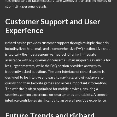
It is important to take necessary care whenever transferring money or
submitting personal details.
Customer Support and User
Experience
richard casino provides customer support through multiple channels,
including live chat, email, and a comprehensive FAQ section. Live chat
is typically the most responsive method, offering immediate
assistance with any queries or concerns. Email support is available for
less urgent matters, while the FAQ section provides answers to
frequently asked questions. The user interface of richard casino is
designed to be intuitive and easy to navigate, allowing players to
quickly find their favorite games and access important information.
The website is often optimized for mobile devices, ensuring a
seamless gaming experience on smartphones and tablets. A smooth
interface contributes significantly to an overall positive experience.
Future Trends and richard