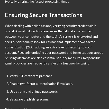
typically offering the fastest processing times.
Ensuring Secure Transactions
When dealing with online casinos, verifying security credentials is
crucial. A valid SSL certificate ensures that all data transmitted
between your computer and the casino’s servers is encrypted and
secure. Additionally, look for casinos that implement two-factor
authentication (2FA), adding an extra layer of security to your
account. Regularly updating your password and being cautious about
phishing attempts are also essential security measures. Responsible
gaming policies are frequently a sign of a trustworthy casino.
Verify SSL certificate presence.
Enable two-factor authentication if available.
Use strong and unique passwords.
Be aware of phishing scams.