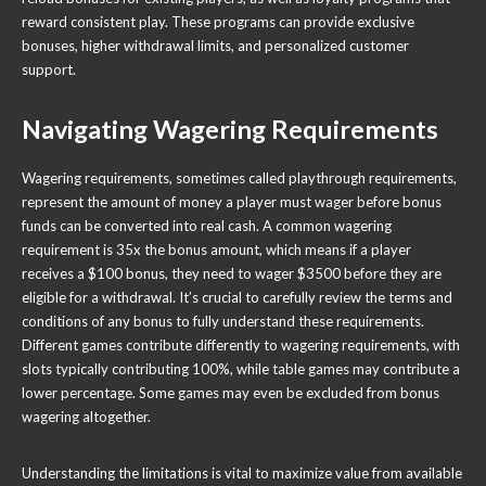
reward consistent play. These programs can provide exclusive
bonuses, higher withdrawal limits, and personalized customer
support.
Navigating Wagering Requirements
Wagering requirements, sometimes called playthrough requirements,
represent the amount of money a player must wager before bonus
funds can be converted into real cash. A common wagering
requirement is 35x the bonus amount, which means if a player
receives a $100 bonus, they need to wager $3500 before they are
eligible for a withdrawal. It’s crucial to carefully review the terms and
conditions of any bonus to fully understand these requirements.
Different games contribute differently to wagering requirements, with
slots typically contributing 100%, while table games may contribute a
lower percentage. Some games may even be excluded from bonus
wagering altogether.
Understanding the limitations is vital to maximize value from available