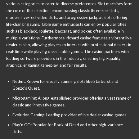
various categories to cater to diverse preferences. Slot machines form
the core of the selection, encompassing classic three-reel slots,
modern five-reel video slots, and progressive jackpot slots offering
life-changing sums. Table game enthusiasts can enjoy popular titles
such as blackjack, roulette, baccarat, and poker, often available in
multiple variations. Furthermore, richard casino features a vibrant live
dealer casino, allowing players to interact with professional dealers in
real-time while playing classic table games. The casino partners with
leading software providers in the industry, ensuring high-quality
graphics, engaging gameplay, and fair results.
NetEnt: Known for visually stunning slots like Starburst and
Gonzo’s Quest.
Microgaming: A long-established provider offering a vast range of
classic and innovative games.
Evolution Gaming: Leading provider of live dealer casino games.
Play’n GO: Popular for Book of Dead and other high-variance
slots.