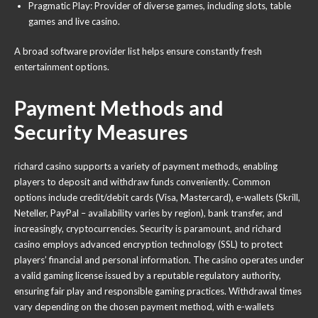
Pragmatic Play: Provider of diverse games, including slots, table
games and live casino.
A broad software provider list helps ensure constantly fresh
entertainment options.
Payment Methods and
Security Measures
richard casino supports a variety of payment methods, enabling
players to deposit and withdraw funds conveniently. Common
options include credit/debit cards (Visa, Mastercard), e-wallets (Skrill,
Neteller, PayPal – availability varies by region), bank transfer, and
increasingly, cryptocurrencies. Security is paramount, and richard
casino employs advanced encryption technology (SSL) to protect
players’ financial and personal information. The casino operates under
a valid gaming license issued by a reputable regulatory authority,
ensuring fair play and responsible gaming practices. Withdrawal times
vary depending on the chosen payment method, with e-wallets