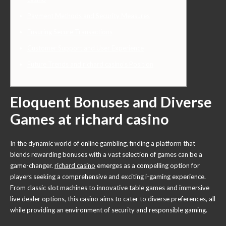
Payment Methods and Security Measures
Ensuring Secure Transactions
Customer Support and User Experience
Future Trends and richard casino’s Position
Eloquent Bonuses and Diverse
Games at richard casino
In the dynamic world of online gambling, finding a platform that
blends rewarding bonuses with a vast selection of games can be a
game-changer.
richard casino
emerges as a compelling option for
players seeking a comprehensive and exciting i-gaming experience.
From classic slot machines to innovative table games and immersive
live dealer options, this casino aims to cater to diverse preferences, all
while providing an environment of security and responsible gaming.