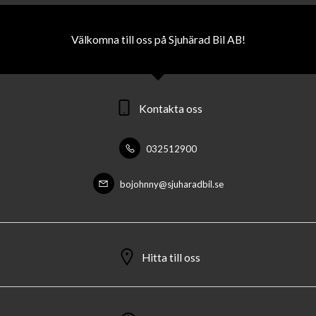
Välkomna till oss på Sjuhärad Bil AB!
Kontakta oss
032512900
bojohnny@sjuharadbil.se
Hitta till oss