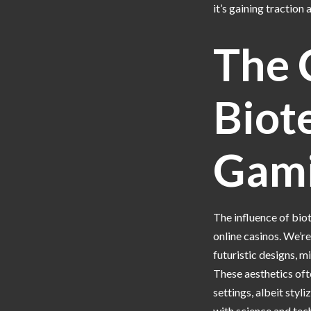
it’s gaining traction
The 
Biot
Gami
The influence of bio
online casinos. We’r
futuristic designs, 
These aesthetics oft
settings, albeit sty
with science and te