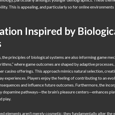
lity. This is appealing, and particularly so for online environments
tion Inspired by Biologic
s
, the principles of biological systems are also informing game me
orithms,” where game outcomes are shaped by adaptive processes, i
her casino offerings. This approach mimics natural selection, creat
 experiences. Players enjoy the feeling of contributing to an evo
onsequences and influence future outcomes. Furthermore, the inco
 by dopamine pathways—the brain’s pleasure centers—enhances pl
d play.
ed elements aren’t merely cosmetic; they fundamentally alter the 