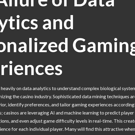
ytics and
onalized Gamin
riences
 heavily on data analytics to understand complex biological syste
onizing the casino industry. Sophisticated data mining techniques a
ior, identify preferences, and tailor gaming experiences according
 casinos are leveraging AI and machine learning to predict player i
ons, and even adjust game difficulty levels in real-time. This cre
ence for each individual player. Many will find this attractive whe