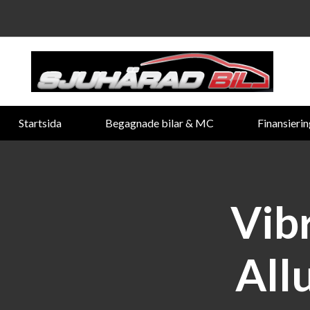
Startsida
Begagnade bilar & MC
Finansieri
Vib
All