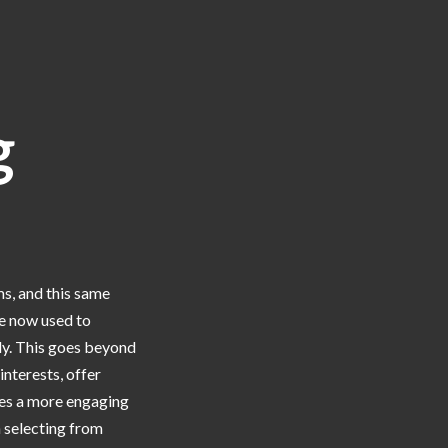
g
ms, and this same
re now used to
ly. This goes beyond
nterests, offer
ates a more engaging
n selecting from