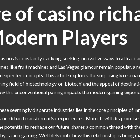
e of casino rich
Modern Players
asinos is constantly evolving, seeking innovative ways to attract a
emes like fruit machines and Las Vegas glamour remain popular, a 
 unexpected concepts. This article explores the surprisingly resona
g field of biotechnology, or ‘biotech’, and the appeal of destinati
ow this unconventional pairing impacts the modern gaming experie
hese seemingly disparate industries lies in the core principles of i
sino richard
transformative experiences. Biotech, with its promise
 potential to reshape our future, shares a common thread with the 
 by casino gaming. We’ll delve into how this relationship is being 