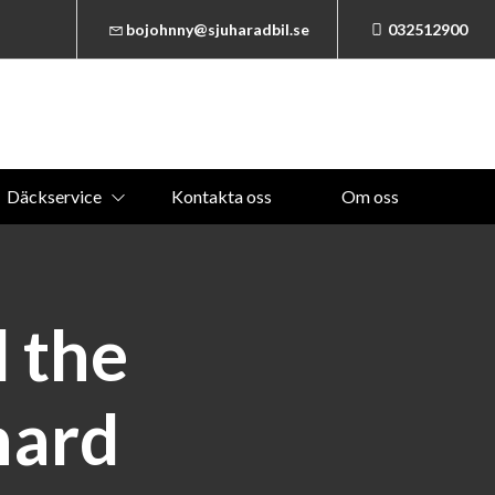
bojohnny@sjuharadbil.se
032512900
Däckservice
Kontakta oss
Om oss
 the
hard