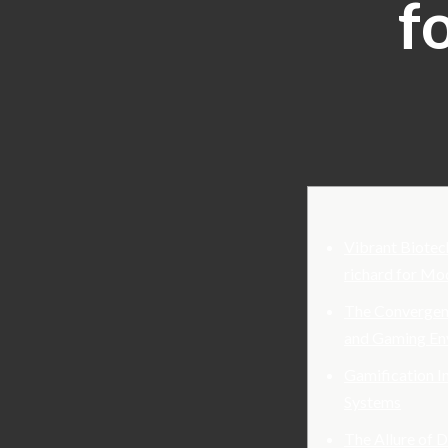
f
Vibrant Biotech
richard for Mo
The Convergenc
and Gaming En
Gamification I
Systems
The Allure of D