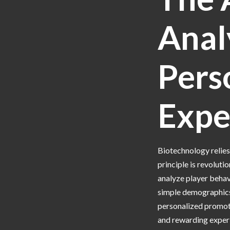
Anal
Pers
Expe
Biotechnology relies
principle is revoluti
analyze player behav
simple demographics;
personalized promoti
and rewarding experi