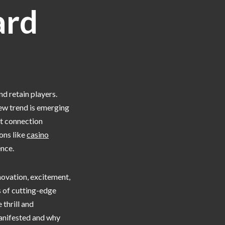
ard
nd retain players.
new trend is emerging
nt connection
ons like
casino
nce.
nnovation, excitement,
s of cutting-edge
thrill and
manifested and why