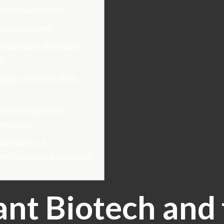
Gaming Experiences
edictive Gaming
nsiderations of Biotech-
ng
vation and Player Well-
Virtual Reality and
tegration
Boundaries of
and Responsible Innovation
ant Biotech and