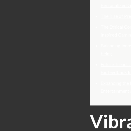
Personalized 
The Rise of Pr
The Ethical Co
Inspired Gami
Balancing Inno
being
Future Trends: 
Biofeedback In
Expanding the 
Entertainment 
Vibr