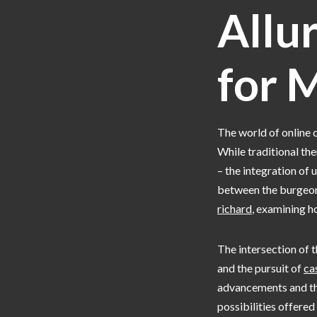
Allur
for 
The world of online c
While traditional th
– the integration of
between the burgeonin
richard
, examining h
The intersection of t
and the pursuit of
ca
advancements and the
possibilities offered