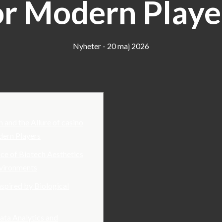
or Modern Playe
Nyheter - 20 maj 2026
 and the Allure of casino
dern Players
e of Biotech Aesthetics
vironments
nspired by Biological
ata Analytics and