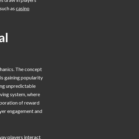
 such as
casino
al
chanics. The concept
s gaining popularity
ing unpredictable
lving system, where
rporation of reward
ayer engagement and
way players interact