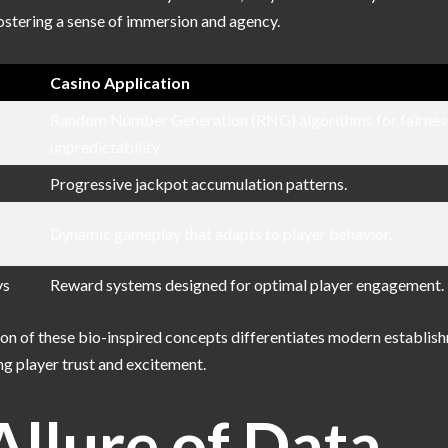
ostering a sense of immersion and agency.
Casino Application
Random Number Generation (RNG) algorithms for fairnes
unpredictability.
Progressive jackpot accumulation patterns.
Dynamic gameplay that adapts to player behavior.
ys
Reward systems designed for optimal player engagement.
ion of these bio-inspired concepts differentiates modern establis
ng player trust and excitement.
Allure of Data