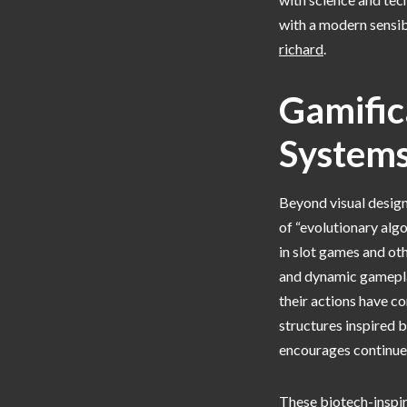
with a modern sensibi
richard
.
Gamifica
System
Beyond visual design
of “evolutionary alg
in slot games and ot
and dynamic gameplay
their actions have c
structures inspired
encourages continue
These biotech-inspir