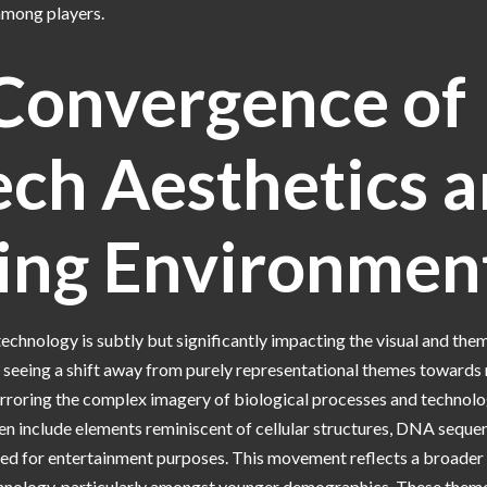
 among players.
Convergence of
ech Aesthetics 
ng Environmen
technology is subtly but significantly impacting the visual and the
e seeing a shift away from purely representational themes towards
mirroring the complex imagery of biological processes and technolo
en include elements reminiscent of cellular structures, DNA seque
lized for entertainment purposes. This movement reflects a broader 
chnology, particularly amongst younger demographics. These theme