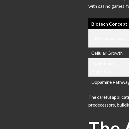
with casino games, f
Biotech Concept
DNA Sequencing
Cellular Growth
Evolutionary
Algorithms
Dopamine Pathwa
The careful applicat
predecessors, buildi
The 