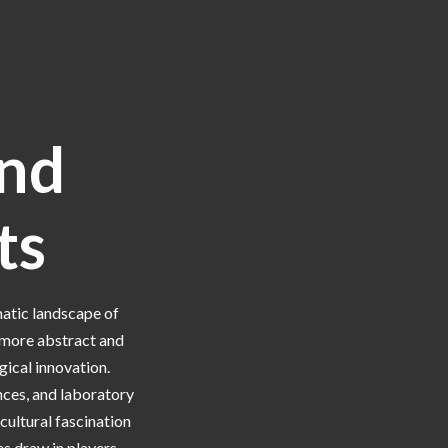
and
ts
matic landscape of
 more abstract and
gical innovation.
nces, and laboratory
cultural fascination
s draw in players