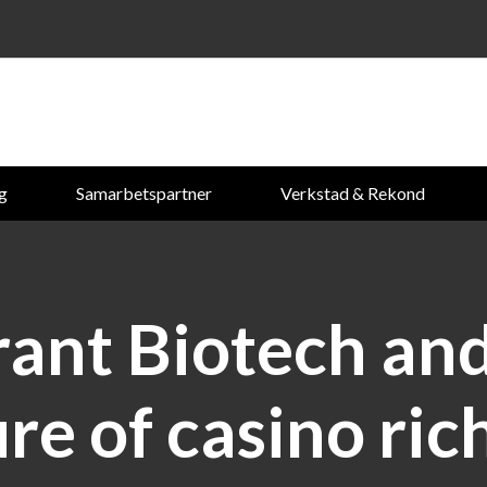
ng
Samarbetspartner
Verkstad & Rekond
rant Biotech and
ure of casino ric