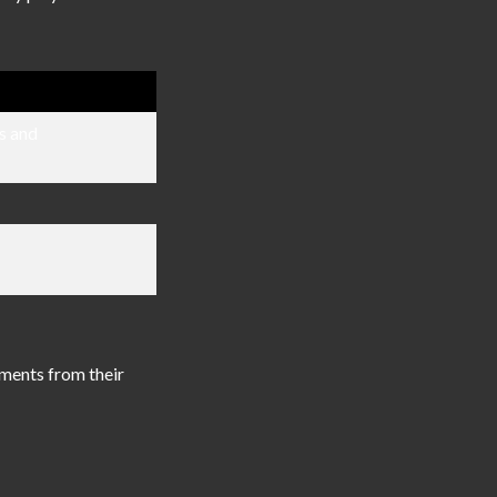
s and
hments from their