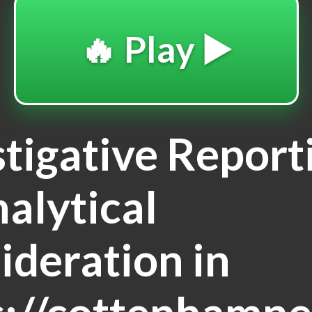
🔥 Play ▶️
stigative Report
nalytical
ideration in