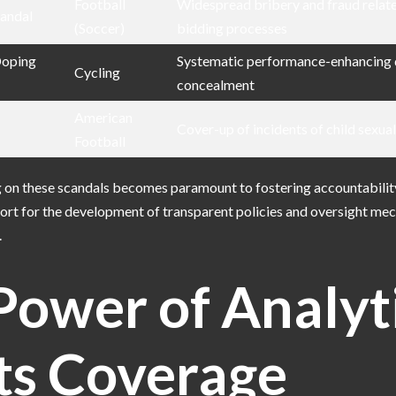
Football
Widespread bribery and fraud relat
candal
(Soccer)
bidding processes
Doping
Systematic performance-enhancing 
Cycling
concealment
American
Cover-up of incidents of child sexua
Football
g on these scandals becomes paramount to fostering accountabilit
port for the development of transparent policies and oversight me
.
Power of Analyt
ts Coverage