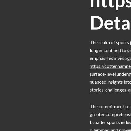
http
Deta
The realm of sports 
longer confined to s
emphasizes investiga
https://cottenhamne
surface-level unders
nuanced insights into
stories, challenges, 
The commitment to de
greater comprehensio
broader sports indust
dilemmas, and power 