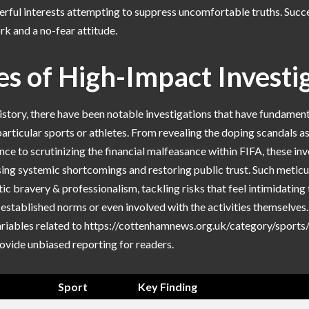
rful interests attempting to suppress uncomfortable truths. Succes
k and a no-fear attitude.
s of High-Impact Investi
story, there have been notable investigations that have fundament
articular sports or athletes. From revealing the doping scandals a
nce to scrutinizing the financial malfeasance within FIFA, these in
sing systemic shortcomings and restoring public trust. Such meticu
tic bravery & professionalism, tackling risks that feel intimidating 
 established norms or even involved with the activities themselves
ariables related to https://cottenhamnews.org.uk/category/sports/
ovide unbiased reporting for readers.
Sport
Key Finding