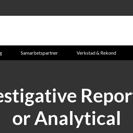
ng
Samarbetspartner
Verkstad & Rekond
estigative Repor
or Analytical