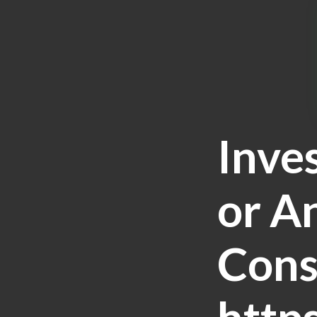
Inve
or A
Cons