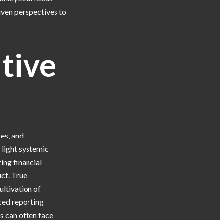
iven perspectives to
ative
tes, and
 light systemic
zing financial
uct. True
ultivation of
ced reporting
ns can often face