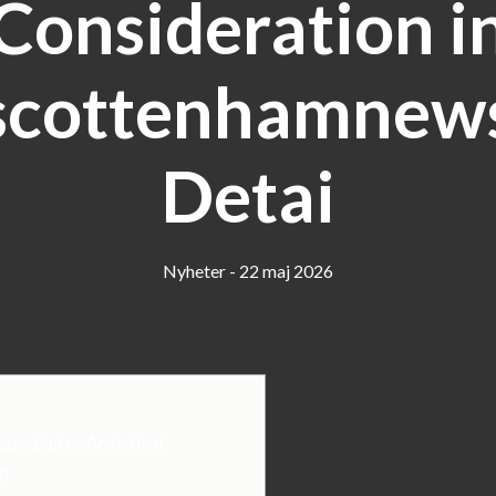
Consideration i
scottenhamnews
Detai
Nyheter - 22 maj 2026
eporting or Analytical
in