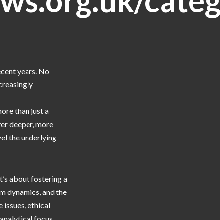
ws.org.uk/categ
ecent years. No
creasingly
more than just a
ver deeper, more
vel the underlying
’s about fostering a
am dynamics, and the
 issues, ethical
analytical focus