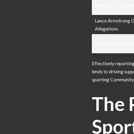
FIFA Corruption S
Lance Armstrong 
Allegations
Penn State Scandal
Effectively reportin
lends to driving sup
sporting Community
The 
Spor