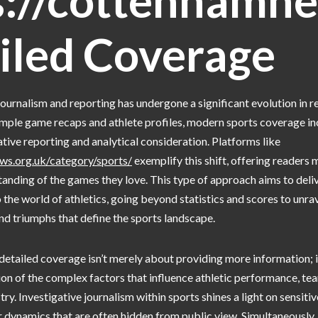
s://cottenhamne
iled Coverage
journalism and reporting has undergone a significant evolution in r
imple game recaps and athlete profiles, modern sports coverage in
tive reporting and analytical consideration. Platforms like
ws.org.uk/category/sports/
exemplify this shift, offering readers 
tanding of the games they love. This type of approach aims to deli
 the world of athletics, going beyond statistics and scores to unra
and triumphs that define the sports landscape.
tailed coverage isn’t merely about providing more information; it
n of the complex factors that influence athletic performance, te
ry. Investigative journalism within sports shines a light on sensitive
dynamics that are often hidden from public view. Simultaneously, 