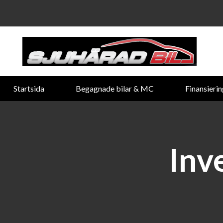
Startsida
Begagnade bilar & MC
Finansieri
Inv