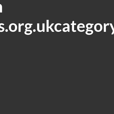
n
.org.ukcategor