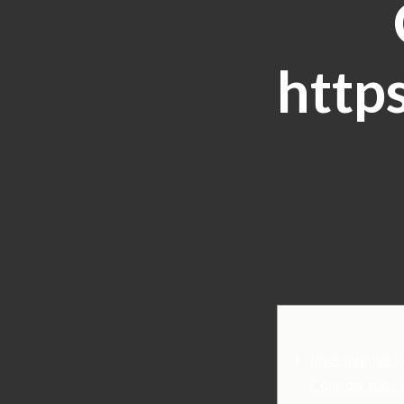
http
Investigative R
Consideration 