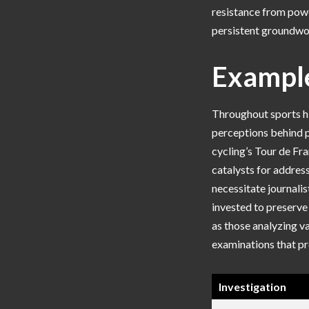
resistance from powe
persistent groundwor
Example
Throughout sports hi
perceptions behind p
cycling’s Tour de Fra
catalysts for addres
necessitate journalis
invested to preserve
as those analyzing v
examinations that pr
Investigation