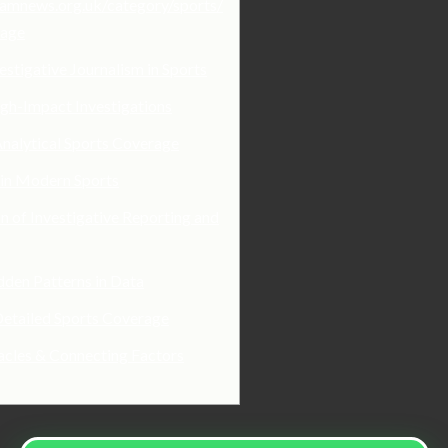
hamnews.org.uk/category/sports/
rage
estigative Journalism in Sports
gh-Impact Investigations
nalytical Sports Coverage
 in Modern Sports
n of Investigative Reporting and
den Patterns in Data
Detailed Sports Coverage
acles & Connecting Factors