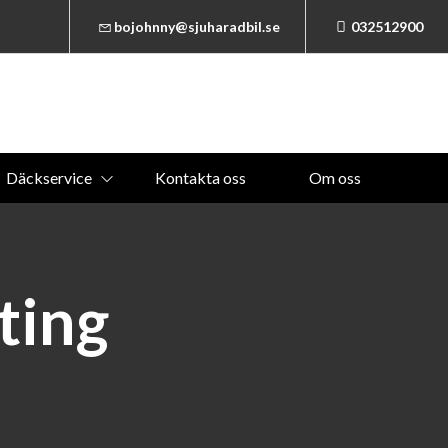
bojohnny@sjuharadbil.se
032512900
Däckservice
Kontakta oss
Om oss
ting