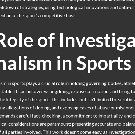
eakdown of strategies, using technological innovations and data-dr
 enhance the sport’s competitive basis.
ole of Investig
nalism in Sports
ism in sports plays a crucial role in holding governing bodies, athle
table. It can uncover wrongdoing, expose corruption, and bring to
he integrity of the sport. This includes, but isn’t limited to, scrutini
ting allegations of doping, and exposing cases of abuse or miscond
emands careful fact-checking, a commitment to impartiality, and c
hical considerations are paramount; presenting accurate and balan
f all parties involved. This work doesn’t come easy, as investigatio