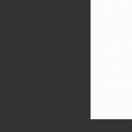
https://cotten
Detailed Cove
The Role of Inv
Examples of Hi
The Power of A
Data Analytics
The Intersectio
Analytics
Uncovering Hid
The Future of 
Evolving Spect