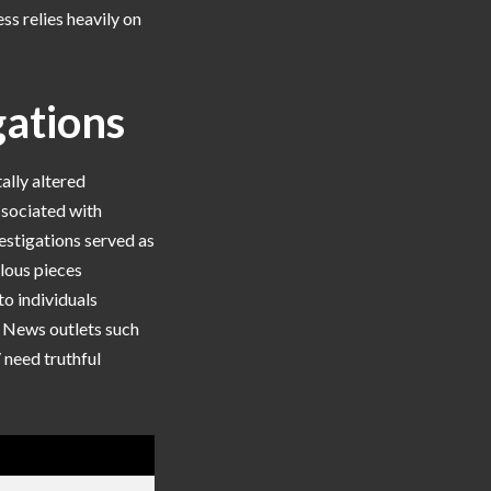
s relies heavily on
gations
ally altered
ssociated with
vestigations served as
lous pieces
to individuals
. News outlets such
 need truthful