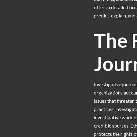
offers a detailed br
predict, explain, and
The R
Jour
Investigative journal
organizations accoun
issues that threaten t
practices, investiga
investigative work d
credible sources. Et
protects the rights o