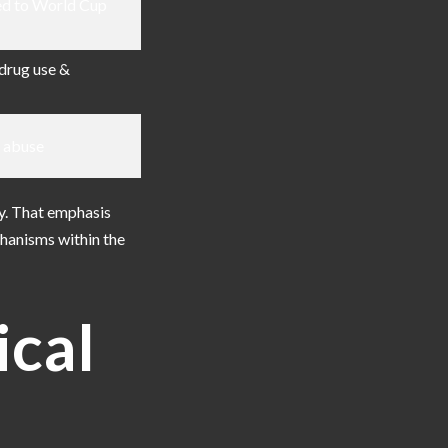
ed to World Cup
drug use &
l abuse
y. That emphasis
chanisms within the
ical