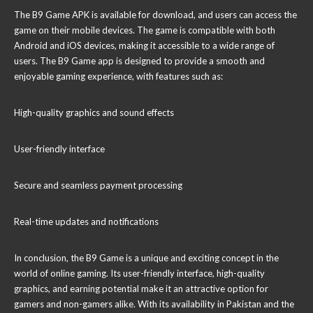
The B9 Game APK is available for download, and users can access the
game on their mobile devices. The game is compatible with both
Android and iOS devices, making it accessible to a wide range of
users. The B9 Game app is designed to provide a smooth and
enjoyable gaming experience, with features such as:
High-quality graphics and sound effects
User-friendly interface
Secure and seamless payment processing
Real-time updates and notifications
In conclusion, the B9 Game is a unique and exciting concept in the
world of online gaming. Its user-friendly interface, high-quality
graphics, and earning potential make it an attractive option for
gamers and non-gamers alike. With its availability in Pakistan and the