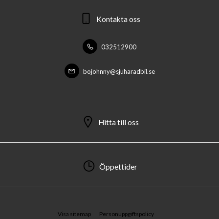
Kontakta oss
032512900
bojohnny@sjuharadbil.se
Hitta till oss
Öppettider
Visa sitemap
Personuppgiftspolicy