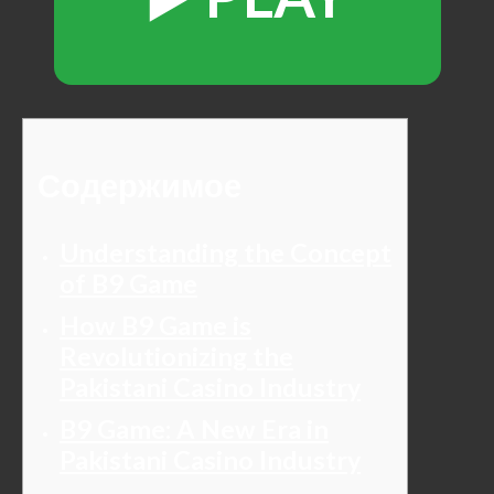
Содержимое
Understanding the Concept
of B9 Game
How B9 Game is
Revolutionizing the
Pakistani Casino Industry
B9 Game: A New Era in
Pakistani Casino Industry