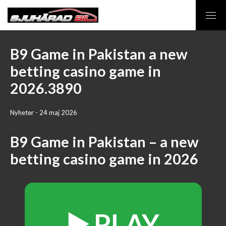
B9 Game in Pakistan a new
betting casino game in
2026.3890
Nyheter - 24 maj 2026
B9 Game in Pakistan – a new
betting casino game in 2026
▶️ PLAY