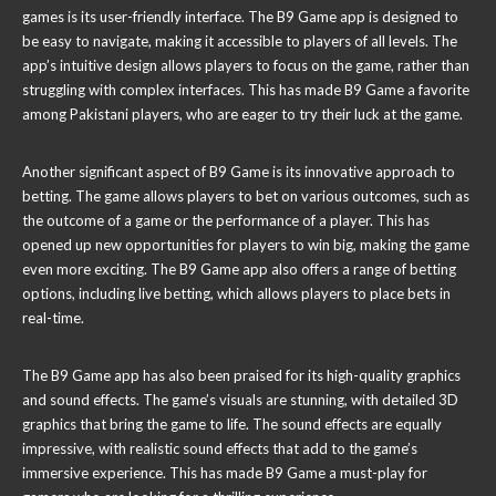
games is its user-friendly interface. The B9 Game app is designed to
be easy to navigate, making it accessible to players of all levels. The
app’s intuitive design allows players to focus on the game, rather than
struggling with complex interfaces. This has made B9 Game a favorite
among Pakistani players, who are eager to try their luck at the game.
Another significant aspect of B9 Game is its innovative approach to
betting. The game allows players to bet on various outcomes, such as
the outcome of a game or the performance of a player. This has
opened up new opportunities for players to win big, making the game
even more exciting. The B9 Game app also offers a range of betting
options, including live betting, which allows players to place bets in
real-time.
The B9 Game app has also been praised for its high-quality graphics
and sound effects. The game’s visuals are stunning, with detailed 3D
graphics that bring the game to life. The sound effects are equally
impressive, with realistic sound effects that add to the game’s
immersive experience. This has made B9 Game a must-play for