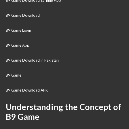
B9 Game Download Earning App
B9 Game Download
B9 Game Login
B9 Game App
B9 Game Download in Pakistan
B9 Game
B9 Game Download APK
Understanding the Concept of
B9 Game