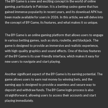
The B9 Game is a new and exciting concept in the world of online
gaming, particularly in Pakistan. It is a betting casino game that has
gained immense popularity in recent years, and its download APK has
been made available for users in 2026. In this article, we will delve into
the concept of B9 Game, its features, and what makes it so unique.
The B9 Game is an online gaming platform that allows users to engage
in various betting games, such as slots, roulette, and blackjack. The
game is designed to provide an immersive and realistic experience,
with high-quality graphics and sound effects. One of the key features
of the B9 Game is its user-friendly interface, which makes it easy for
new users to navigate and start playing.
Another significant aspect of the B9 Game is its earning potential. The
game allows users to earn real money by winning bets, and the
earning app is designed to provide a seamless and secure way to
deposit and withdraw funds. The B9 Game login process is also
straightforward, allowing users to access their accounts and start
playing immediately.