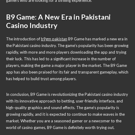
gamers who are looking for a thrilling experience.
B9 Game: A New Era in Pakistani
Casino Industry
The introduction of
b9gm pakistan
B9 Game has marked a new era in
the Pakistani casino industry. The game’s popularity has been growing
rapidly, with more and more players downloading the app and trying
their luck. This has led to a significant increase in the number of
players, making the game a major player in the market. The B9 Game
app has also been praised for its fair and transparent gameplay, which
has helped to build trust among players.
In conclusion, B9 Game is revolutionizing the Pakistani casino industry
with its innovative approach to betting, user-friendly interface, and
high-quality graphics and sound effects. The game’s popularity is
growing rapidly, and it is expected to continue to make waves in the
market. Whether you are a seasoned gamer or a newcomer to the
world of casino games, B9 Game is definitely worth trying out.