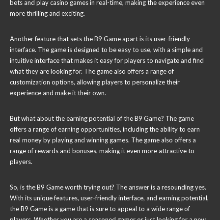
bets and play casino games in real-time, making the experience even
more thrilling and exciting.
Another feature that sets the B9 Game apart is its user-friendly
interface. The game is designed to be easy to use, with a simple and
intuitive interface that makes it easy for players to navigate and find
what they are looking for. The game also offers a range of
customization options, allowing players to personalize their
experience and make it their own.
But what about the earning potential of the B9 Game? The game
offers a range of earning opportunities, including the ability to earn
real money by playing and winning games. The game also offers a
range of rewards and bonuses, making it even more attractive to
players.
So, is the B9 Game worth trying out? The answer is a resounding yes.
With its unique features, user-friendly interface, and earning potential,
the B9 Game is a game that is sure to appeal to a wide range of
players. Whether you are a seasoned gamer or just looking for a new