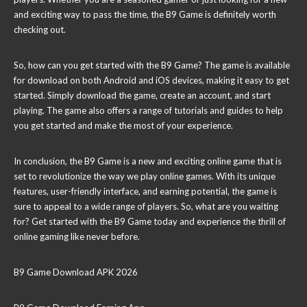
and exciting way to pass the time, the B9 Game is definitely worth
checking out.
So, how can you get started with the B9 Game? The game is available
for download on both Android and iOS devices, making it easy to get
started. Simply download the game, create an account, and start
playing. The game also offers a range of tutorials and guides to help
you get started and make the most of your experience.
In conclusion, the B9 Game is a new and exciting online game that is
set to revolutionize the way we play online games. With its unique
features, user-friendly interface, and earning potential, the game is
sure to appeal to a wide range of players. So, what are you waiting
for? Get started with the B9 Game today and experience the thrill of
online gaming like never before.
B9 Game Download APK 2026