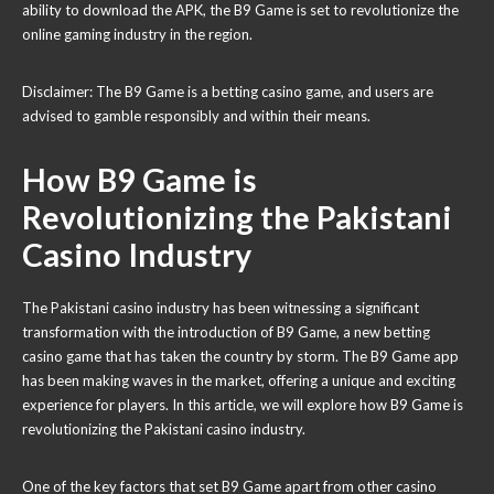
ability to download the APK, the B9 Game is set to revolutionize the
online gaming industry in the region.
Disclaimer: The B9 Game is a betting casino game, and users are
advised to gamble responsibly and within their means.
How B9 Game is
Revolutionizing the Pakistani
Casino Industry
The Pakistani casino industry has been witnessing a significant
transformation with the introduction of B9 Game, a new betting
casino game that has taken the country by storm. The B9 Game app
has been making waves in the market, offering a unique and exciting
experience for players. In this article, we will explore how B9 Game is
revolutionizing the Pakistani casino industry.
One of the key factors that set B9 Game apart from other casino