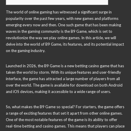
The world of online gaming has witnessed a significant surge in
popularity over the past few years, with new games and platforms
emerging every now and then. One such game that has been making
waves in the gaming community is the B9 Game, which is set to
revolutionize the way we play online games. In this article, we will
delve into the world of B9 Game, its features, and its potential impact
on the gaming industry.
Launched in 2026, the B9 Game is a new betting casino game that has
taken the world by storm. With its unique features and user-friendly
interface, the game has attracted a large number of players from all
over the world. The game is available for download on both Android
and iOS devices, making it accessible to a wide range of users.
So, what makes the B9 Game so special? For starters, the game offers
a range of exciting features that set it apart from other online games.
One of the most notable features of the game is its ability to offer
real-time betting and casino games. This means that players can place