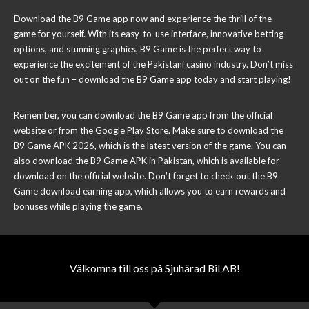
Download the B9 Game app now and experience the thrill of the
game for yourself. With its easy-to-use interface, innovative betting
options, and stunning graphics, B9 Game is the perfect way to
experience the excitement of the Pakistani casino industry. Don’t miss
out on the fun – download the B9 Game app today and start playing!
Remember, you can download the B9 Game app from the official
website or from the Google Play Store. Make sure to download the
B9 Game APK 2026, which is the latest version of the game. You can
also download the B9 Game APK in Pakistan, which is available for
download on the official website. Don’t forget to check out the B9
Game download earning app, which allows you to earn rewards and
bonuses while playing the game.
Välkomna till oss på Sjuhärad Bil AB!