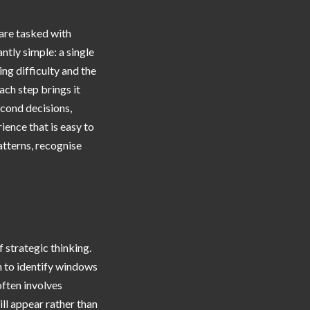
 are tasked with
ntly simple: a single
ing difficulty and the
ach step brings it
econd decisions,
ience that is easy to
patterns, recognise
 strategic thinking.
n to identify windows
ften involves
ll appear rather than