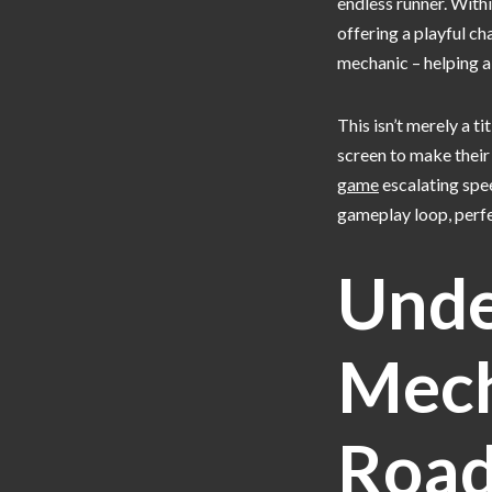
endless runner. Withi
offering a playful ch
mechanic – helping a
This isn’t merely a ti
screen to make their
game
escalating spee
gameplay loop, perfe
Unde
Mech
Road