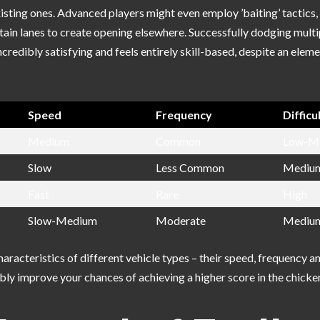
xisting ones. Advanced players might even employ ’baiting’ tactics
tain lanes to create opening elsewhere. Successfully dodging multi
ncredibly satisfying and feels entirely skill-based, despite an eleme
Speed
Frequency
Difficu
Medium
Common
Low-M
Slow
Less Common
Mediu
Fast
Rare
High
Slow-Medium
Moderate
Mediu
racteristics of different vehicle types – their speed, frequency an
rably improve your chances of achieving a higher score in the chick