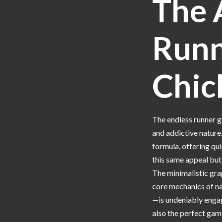
The 
Runn
Chic
The endless runner ge
and addictive nature
formula, offering qui
this same appeal but
The minimalistic grap
core mechanics of na
—is undeniably engag
also the perfect gam