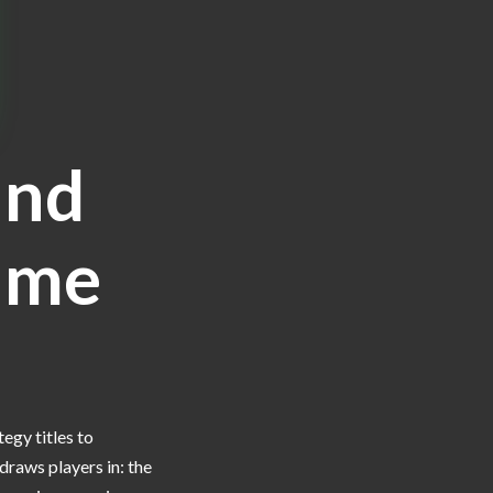
and
ame
egy titles to
draws players in: the