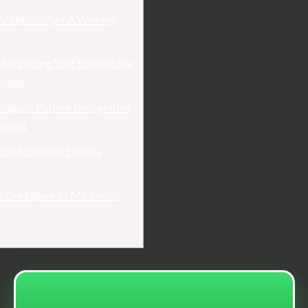
Accessibility – A Winning
Maximizing Your Score in the
 Game
iques: Pattern Recognition
ssment
cal Appeal of Endless
 The Future of Minimalist