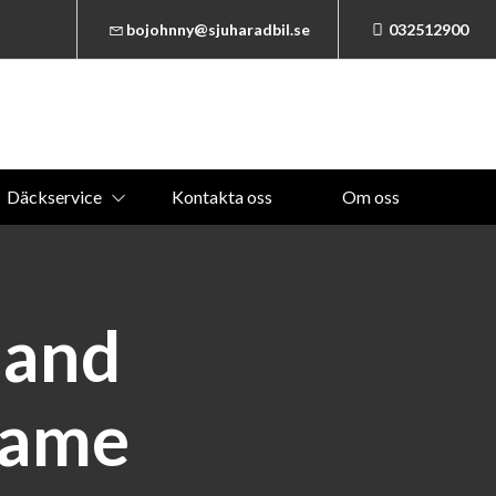
bojohnny@sjuharadbil.se
032512900
Däckservice
Kontakta oss
Om oss
 and
Game