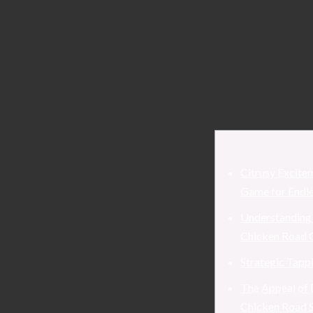
Citrusy Excite
Game for Endle
Understanding 
Chicken Road 
Strategic Tapp
The Appeal of
Chicken Road 