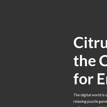
Citr
the 
for 
The digital world is
relaxing puzzle game