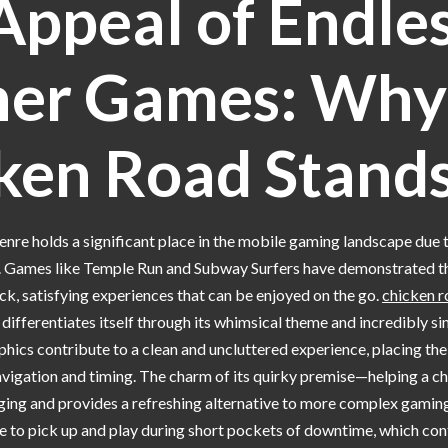
Appeal of Endle
er Games: Why
ken Road Stand
nre holds a significant place in the mobile gaming landscape due to
. Games like Temple Run and Subway Surfers have demonstrated the
ck, satisfying experiences that can be enjoyed on the go.
chicken 
 differentiates itself through its whimsical theme and incredibly s
hics contribute to a clean and uncluttered experience, placing the
vigation and timing. The charm of its quirky premise—helping a ch
ing and provides a refreshing alternative to more complex gaming 
e to pick up and play during short pockets of downtime, which cont