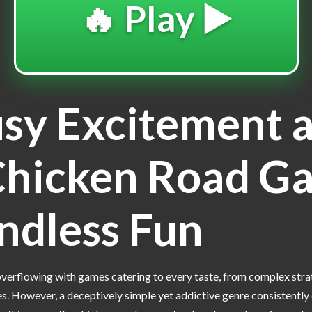
🔥 Play ▶️
usy Excitement 
Chicken Road G
Endless Fun
 overflowing with games catering to every taste, from complex strat
s. However, a deceptively simple yet addictive genre consistently 