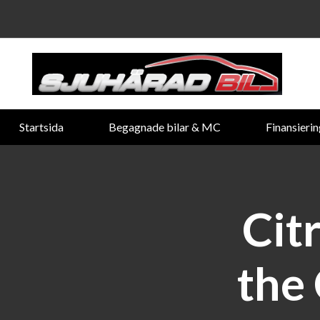
Startsida
Begagnade bilar & MC
Finansieri
Cit
the