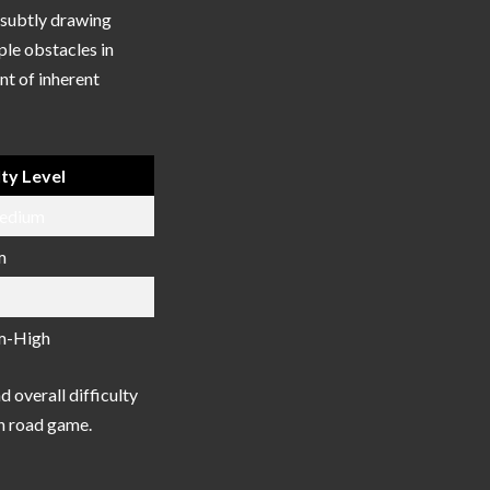
, subtly drawing
ple obstacles in
nt of inherent
lty Level
edium
m
m-High
d overall difficulty
en road game.