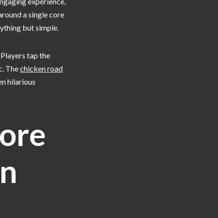
engaging experience,
around a single core
ything but simple.
. Players tap the
c. The
chicken road
n hilarious
Core
en