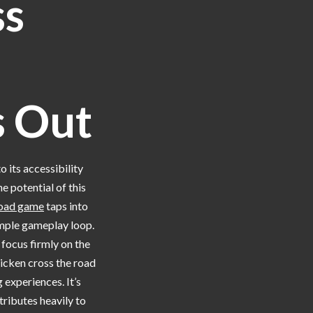
ss
s Out
 its accessibility
 potential of this
road game
taps into
imple gameplay loop.
 focus firmly on the
icken cross the road
experiences. It’s
ributes heavily to