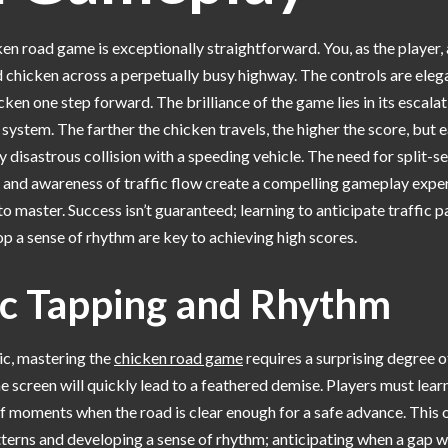
cken road game is exceptionally straightforward. You, as the player,
 chicken across a perpetually busy highway. The controls are elega
ken one step forward. The brilliance of the game lies in its escalat
system. The farther the chicken travels, the higher the score, but e
ly disastrous collision with a speeding vehicle. The need for split-s
, and awareness of traffic flow create a compelling gameplay exper
 to master. Success isn’t guaranteed; learning to anticipate traffic 
op a sense of rhythm are key to achieving high scores.
ic Tapping and Rhythm
ic, mastering the
chicken road game
requires a surprising degree of
 screen will quickly lead to a feathered demise. Players must lear
 moments when the road is clear enough for a safe advance. This o
tterns and developing a sense of rhythm; anticipating when a gap wi