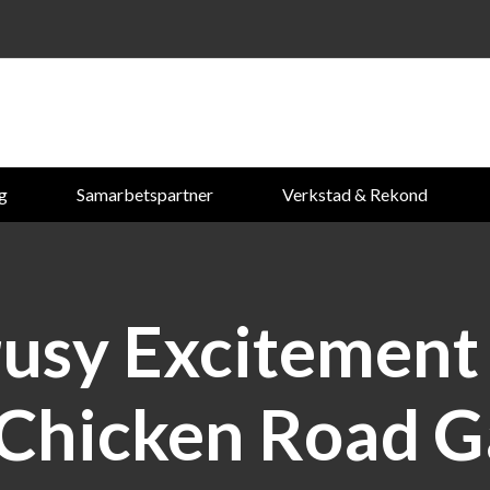
ng
Samarbetspartner
Verkstad & Rekond
rusy Excitement
 Chicken Road 