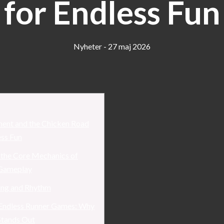
for Endless Fun
Nyheter - 27 maj 2026
ment and the Chicken Road
ss Fun
the Core Mechanics of
Gameplay
ing and Rhythm
 Endless Runner Games: Why
Stands Out