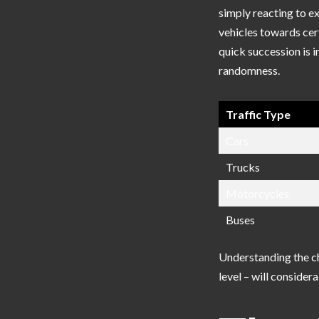
simply reacting to e
vehicles towards cer
quick succession is i
randomness.
Traffic Type
Cars
Trucks
Motorcycles
Buses
Understanding the cha
level – will conside