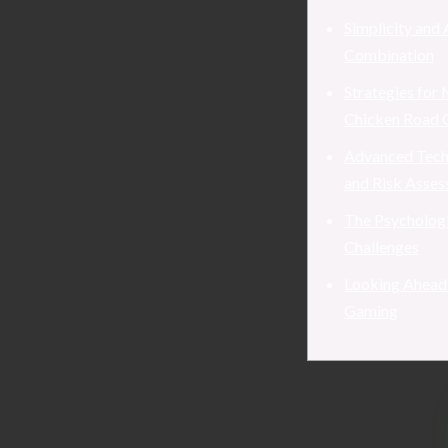
Simplicity and 
Combination
Strategies for 
Chicken Road
Advanced Techn
and Risk Asse
The Psychologi
Challenges
Looking Ahead:
Gaming