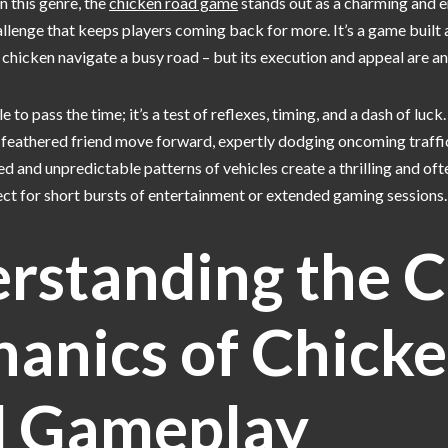
n this genre, the
chicken road game
stands out as a charming and 
allenge that keeps players coming back for more. It’s a game built 
 chicken navigate a busy road – but its execution and appeal are an
tle to pass the time; it’s a test of reflexes, timing, and a dash of luck
 feathered friend move forward, expertly dodging oncoming traffi
d and unpredictable patterns of vehicles create a thrilling and ofte
ct for short bursts of entertainment or extended gaming sessions.
rstanding the 
anics of Chick
 Gameplay