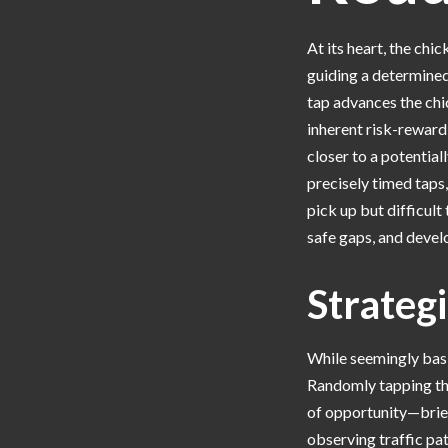
At its heart, the chi
guiding a determined
tap advances the chic
inherent risk-reward 
closer to a potential
precisely timed taps
pick up but difficult
safe gaps, and devel
Strateg
While seemingly bas
Randomly tapping the
of opportunity—brief
observing traffic pa