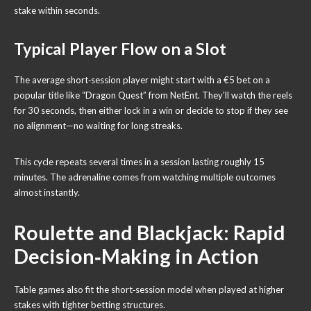
stake within seconds.
Typical Player Flow on a Slot
The average short‑session player might start with a €5 bet on a
popular title like “Dragon Quest” from NetEnt. They’ll watch the reels
for 30 seconds, then either lock in a win or decide to stop if they see
no alignment—no waiting for long streaks.
This cycle repeats several times in a session lasting roughly 15
minutes. The adrenaline comes from watching multiple outcomes
almost instantly.
Roulette and Blackjack: Rapid
Decision‑Making in Action
Table games also fit the short‑session model when played at higher
stakes with tighter betting structures.