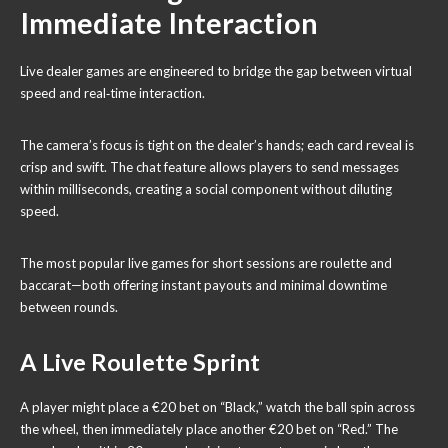
Immediate Interaction
Live dealer games are engineered to bridge the gap between virtual
speed and real‑time interaction.
The camera’s focus is tight on the dealer’s hands; each card reveal is
crisp and swift. The chat feature allows players to send messages
within milliseconds, creating a social component without diluting
speed.
The most popular live games for short sessions are roulette and
baccarat—both offering instant payouts and minimal downtime
between rounds.
A Live Roulette Sprint
A player might place a €20 bet on “Black,” watch the ball spin across
the wheel, then immediately place another €20 bet on “Red.” The