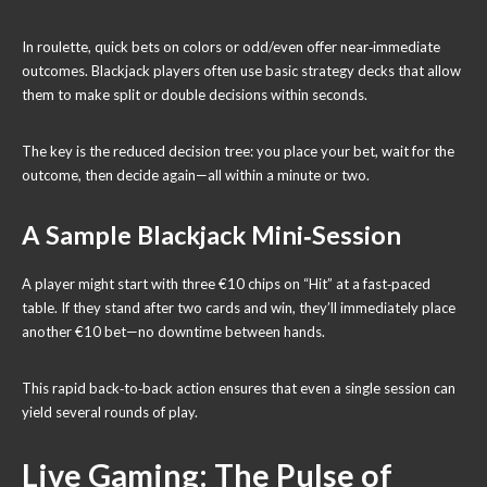
In roulette, quick bets on colors or odd/even offer near‑immediate
outcomes. Blackjack players often use basic strategy decks that allow
them to make split or double decisions within seconds.
The key is the reduced decision tree: you place your bet, wait for the
outcome, then decide again—all within a minute or two.
A Sample Blackjack Mini‑Session
A player might start with three €10 chips on “Hit” at a fast‑paced
table. If they stand after two cards and win, they’ll immediately place
another €10 bet—no downtime between hands.
This rapid back‑to‑back action ensures that even a single session can
yield several rounds of play.
Live Gaming: The Pulse of