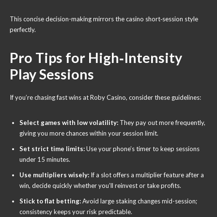
This concise decision-making mirrors the casino short‑session style
perfectly.
Pro Tips for High‑Intensity
Play Sessions
If you’re chasing fast wins at Roby Casino, consider these guidelines:
Select games with low volatility:
They pay out more frequently,
giving you more chances within your session limit.
Set strict time limits:
Use your phone’s timer to keep sessions
under 15 minutes.
Use multipliers wisely:
If a slot offers a multiplier feature after a
win, decide quickly whether you’ll reinvest or take profits.
Stick to flat betting:
Avoid large staking changes mid-session;
consistency keeps your risk predictable.