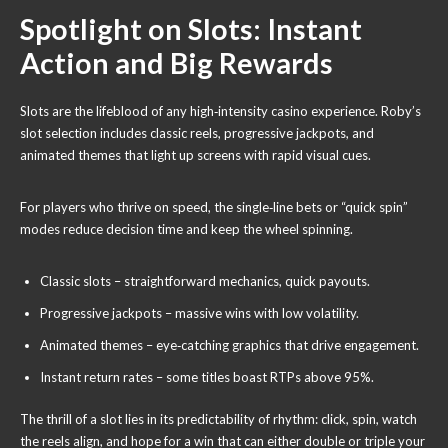
Spotlight on Slots: Instant
Action and Big Rewards
Slots are the lifeblood of any high‑intensity casino experience. Roby’s
slot selection includes classic reels, progressive jackpots, and
animated themes that light up screens with rapid visual cues.
For players who thrive on speed, the single‑line bets or “quick spin”
modes reduce decision time and keep the wheel spinning.
Classic slots – straightforward mechanics, quick payouts.
Progressive jackpots – massive wins with low volatility.
Animated themes – eye‑catching graphics that drive engagement.
Instant return rates – some titles boast RTPs above 95%.
The thrill of a slot lies in its predictability of rhythm: click, spin, watch
the reels align, and hope for a win that can either double or triple your