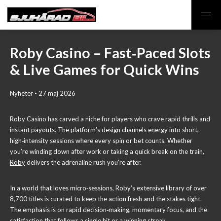
Roby Casino – Fast‑Paced Slots
& Live Games for Quick Wins
Nyheter - 27 maj 2026
Roby Casino has carved a niche for players who crave rapid thrills and
instant payouts. The platform’s design channels energy into short,
high‑intensity sessions where every spin or bet counts. Whether
you’re winding down after work or taking a quick break on the train,
Roby
delivers the adrenaline rush you’re after.
In a world that loves micro‑sessions, Roby’s extensive library of over
8,700 titles is curated to keep the action fresh and the stakes tight.
The emphasis is on rapid decision‑making, momentary focus, and the
satisfaction that follows a single hit or a winning streak.