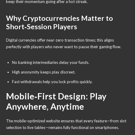
keep their momentum going after a hot streak.
Why Cryptocurrencies Matter to
Short‑Session Players
Digital currencies offer near-zero transaction times; this aligns
perfectly with players who never want to pause their gaming flow.
No banking intermediaries delay your funds.
High anonymity keeps play discreet.
Fast withdrawals help you lock profits quickly.
Mobile‑First Design: Play
Anywhere, Anytime
The mobile-optimized website ensures that every feature—from slot
selection to live tables—remains fully functional on smartphones.