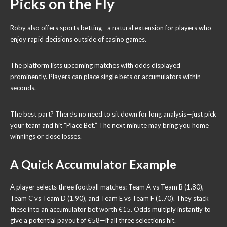
Picks on the Fly
Roby also offers sports betting—a natural extension for players who
enjoy rapid decisions outside of casino games.
The platform lists upcoming matches with odds displayed
prominently. Players can place single bets or accumulators within
seconds.
The best part? There’s no need to sit down for long analysis—just pick
your team and hit “Place Bet.” The next minute may bring you home
winnings or close losses.
A Quick Accumulator Example
A player selects three football matches: Team A vs Team B (1.80),
Team C vs Team D (1.90), and Team E vs Team F (1.70). They stack
these into an accumulator bet worth €15. Odds multiply instantly to
give a potential payout of €58—if all three selections hit.