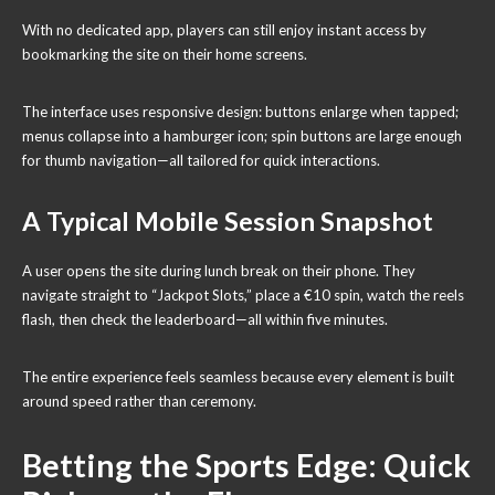
With no dedicated app, players can still enjoy instant access by
bookmarking the site on their home screens.
The interface uses responsive design: buttons enlarge when tapped;
menus collapse into a hamburger icon; spin buttons are large enough
for thumb navigation—all tailored for quick interactions.
A Typical Mobile Session Snapshot
A user opens the site during lunch break on their phone. They
navigate straight to “Jackpot Slots,” place a €10 spin, watch the reels
flash, then check the leaderboard—all within five minutes.
The entire experience feels seamless because every element is built
around speed rather than ceremony.
Betting the Sports Edge: Quick