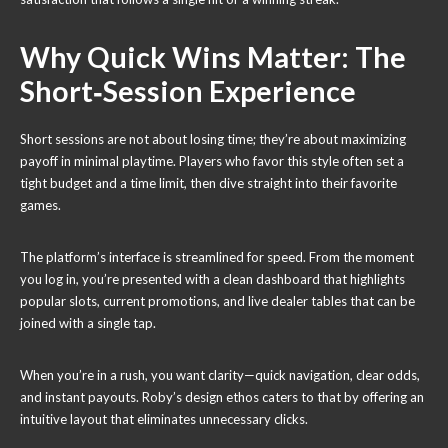
Why Quick Wins Matter: The
Short‑Session Experience
Short sessions are not about losing time; they’re about maximizing
payoff in minimal playtime. Players who favor this style often set a
tight budget and a time limit, then dive straight into their favorite
games.
The platform’s interface is streamlined for speed. From the moment
you log in, you’re presented with a clean dashboard that highlights
popular slots, current promotions, and live dealer tables that can be
joined with a single tap.
When you’re in a rush, you want clarity—quick navigation, clear odds,
and instant payouts. Roby’s design ethos caters to that by offering an
intuitive layout that eliminates unnecessary clicks.