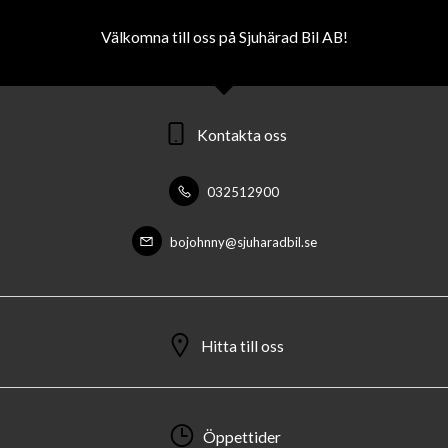
Välkomna till oss på Sjuhärad Bil AB!
Kontakta oss
032512900
bojohnny@sjuharadbil.se
Hitta till oss
Öppettider