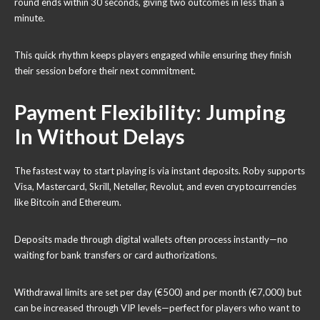
round ends within 30 seconds, giving two outcomes in less than a
minute.
This quick rhythm keeps players engaged while ensuring they finish
their session before their next commitment.
Payment Flexibility: Jumping
In Without Delays
The fastest way to start playing is via instant deposits. Roby supports
Visa, Mastercard, Skrill, Neteller, Revolut, and even cryptocurrencies
like Bitcoin and Ethereum.
Deposits made through digital wallets often process instantly—no
waiting for bank transfers or card authorizations.
Withdrawal limits are set per day (€500) and per month (€7,000) but
can be increased through VIP levels—perfect for players who want to