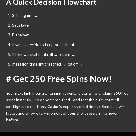
A Quick Decision Flowchart
Select game →
Set stake →
Place bet →
If win → decide to keep or cash out →
If loss → reset bankroll → repeat →
If session time limit reached → log off →
# Get 250 Free Spins Now!
Your next high‑intensity gaming adventure starts here. Claim 250 free
spins instantly—no deposit required—and test the quickest thrill
spotlights across Roby Casino’s expansive slot lineup. Spin fast, win
faster, and enjoy every moment of your short session like never
before.