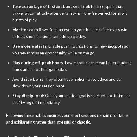
Take advantage of instant bonuses:
Look for free spins that
trigger automatically after certain wins—they’re perfect for short
bursts of play.
Monitor cash flow:
Keep an eye on your balance after every win
or loss; short sessions can add up quickly.
Use mobile alerts:
Enable push notifications for new jackpots so
you never miss an opportunity while on the go.
Play during off-peak hours:
Lower traffic can mean faster loading
times and smoother gameplay.
Avoid side bets:
They often have higher house edges and can
slow down your session pace.
Stay disciplined:
Once your session goal is reached—be it time or
profit—log off immediately.
Following these habits ensures your short sessions remain profitable
and exhilarating rather than stressful or chaotic.