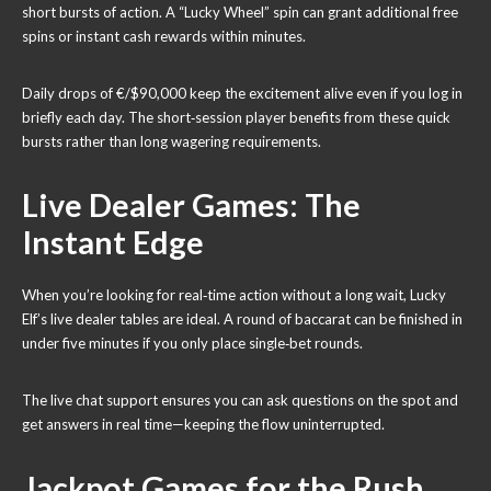
short bursts of action. A “Lucky Wheel” spin can grant additional free
spins or instant cash rewards within minutes.
Daily drops of €/$90,000 keep the excitement alive even if you log in
briefly each day. The short‑session player benefits from these quick
bursts rather than long wagering requirements.
Live Dealer Games: The
Instant Edge
When you’re looking for real‑time action without a long wait, Lucky
Elf’s live dealer tables are ideal. A round of baccarat can be finished in
under five minutes if you only place single‑bet rounds.
The live chat support ensures you can ask questions on the spot and
get answers in real time—keeping the flow uninterrupted.
Jackpot Games for the Rush