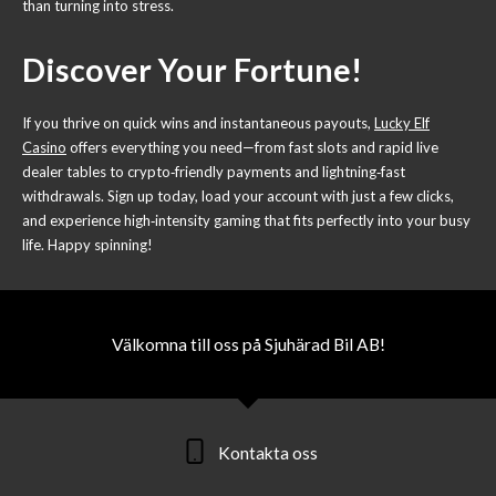
than turning into stress.
Discover Your Fortune!
If you thrive on quick wins and instantaneous payouts,
Lucky Elf
Casino
offers everything you need—from fast slots and rapid live
dealer tables to crypto‑friendly payments and lightning‑fast
withdrawals. Sign up today, load your account with just a few clicks,
and experience high‑intensity gaming that fits perfectly into your busy
life. Happy spinning!
Välkomna till oss på Sjuhärad Bil AB!
Kontakta oss