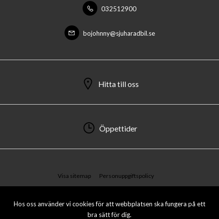
032512900
bojohnny@sjuharadbil.se
Hitta till oss
Öppettider
Visa sitemap
Personuppgiftspolicy
© 2026 Sjuhärad Bil AB. All rights reserved.
Hos oss använder vi cookies för att webbplatsen ska fungera på ett
bra sätt för dig.