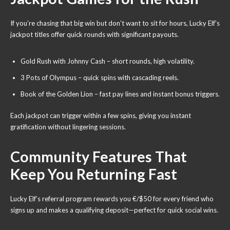
If you’re chasing that big win but don’t want to sit for hours, Lucky Elf’s
jackpot titles offer quick rounds with significant payouts.
Gold Rush with Johnny Cash – short rounds, high volatility.
3 Pots of Olympus – quick spins with cascading reels.
Book of the Golden Lion – fast pay lines and instant bonus triggers.
Each jackpot can trigger within a few spins, giving you instant
gratification without lingering sessions.
Community Features That
Keep You Returning Fast
Lucky Elf’s referral program rewards you €/$50 for every friend who
signs up and makes a qualifying deposit—perfect for quick social wins.