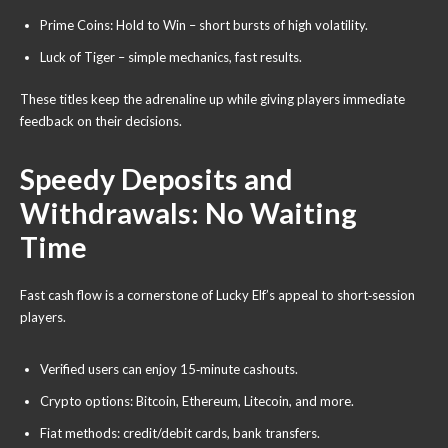
Prime Coins: Hold to Win – short bursts of high volatility.
Luck of Tiger – simple mechanics, fast results.
These titles keep the adrenaline up while giving players immediate
feedback on their decisions.
Speedy Deposits and
Withdrawals: No Waiting
Time
Fast cash flow is a cornerstone of Lucky Elf’s appeal to short‑session
players.
Verified users can enjoy 15‑minute cashouts.
Crypto options: Bitcoin, Ethereum, Litecoin, and more.
Fiat methods: credit/debit cards, bank transfers.