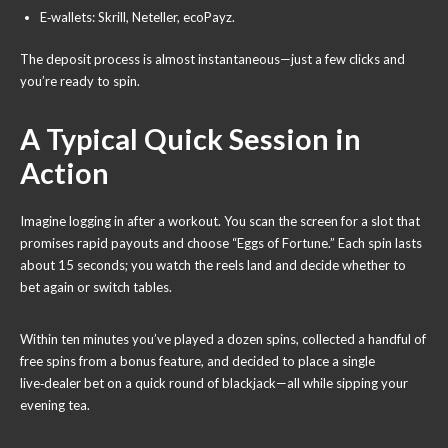
E‑wallets: Skrill, Neteller, ecoPayz.
The deposit process is almost instantaneous—just a few clicks and
you’re ready to spin.
A Typical Quick Session in
Action
Imagine logging in after a workout. You scan the screen for a slot that
promises rapid payouts and choose “Eggs of Fortune.” Each spin lasts
about 15 seconds; you watch the reels land and decide whether to
bet again or switch tables.
Within ten minutes you’ve played a dozen spins, collected a handful of
free spins from a bonus feature, and decided to place a single
live‑dealer bet on a quick round of blackjack—all while sipping your
evening tea.