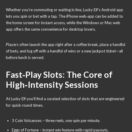
Whether you’re commuting or waiting in line, Lucky Elf’s Android app
lets you spin or bet with a tap. The iPhone web‑app can be added to
the home screen for instant access, while the Windows or Mac web
app offers the same convenience for desktop lovers.
Players often launch the app right after a coffee break, place a handful
of bets, and log off with a handful of wins or a new jackpot ticket—all
before lunch is served.
Fast‑Play Slots: The Core of
High‑Intensity Sessions
At Lucky Elf you’ll find a curated selection of slots that are engineered
for quick round times.
3 Coin Volcanoes – three reels, one spin per minute.
Eggs of Fortune – instant win feature with rapid payouts.