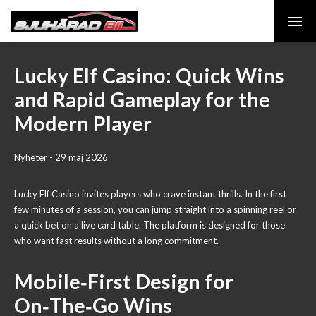
Lucky Elf Casino: Quick Wins
and Rapid Gameplay for the
Modern Player
Nyheter - 29 maj 2026
Lucky Elf Casino invites players who crave instant thrills. In the first
few minutes of a session, you can jump straight into a spinning reel or
a quick bet on a live card table. The platform is designed for those
who want fast results without a long commitment.
Mobile‑First Design for
On‑The‑Go Wins