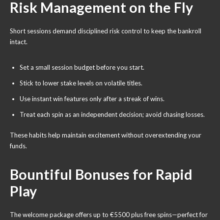
Risk Management on the Fly
Short sessions demand disciplined risk control to keep the bankroll
intact.
Set a small session budget before you start.
Stick to lower stake levels on volatile titles.
Use instant win features only after a streak of wins.
Treat each spin as an independent decision; avoid chasing losses.
These habits help maintain excitement without overextending your
funds.
Bountiful Bonuses for Rapid
Play
The welcome package offers up to €5500 plus free spins—perfect for