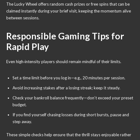
The Lucky Wheel offers random cash prizes or free spins that can be
claimed instantly during your brief visit, keeping the momentum alive
between sessions.
Responsible Gaming Tips for
Rapid Play
Even high‑intensity players should remain mindful of their limits.
Set a time limit before you log in—e.g., 20 minutes per session.
Avoid increasing stakes after a losing streak; keep it steady.
Check your bankroll balance frequently—don’t exceed your preset
budget.
If you find yourself chasing losses during short bursts, pause and
step away.
These simple checks help ensure that the thrill stays enjoyable rather