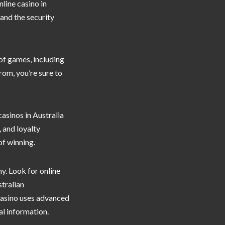
nline casino in
 and the security
 of games, including
rom, you’re sure to
asinos in Australia
 and loyalty
of winning.
hy. Look for online
stralian
casino uses advanced
al information.