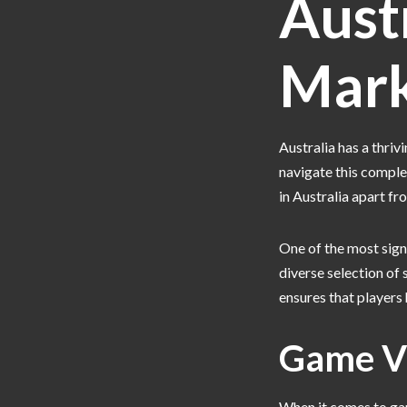
Aust
Mark
Australia has a thriv
navigate this complex
in Australia apart fr
One of the most signi
diverse selection of 
ensures that players 
Game Va
When it comes to gam