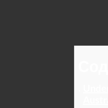
Сод
Under
Austr