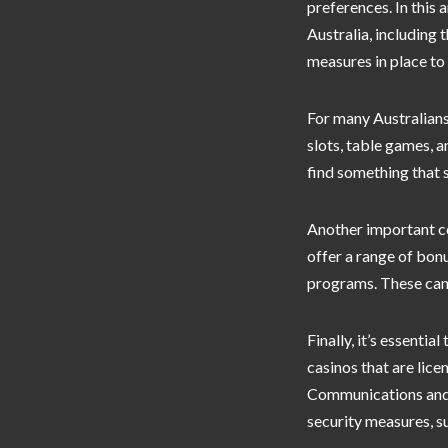
preferences. In this 
Australia, including 
measures in place to
For many Australians,
slots, table games, 
find something that 
Another important co
offer a range of bon
programs. These can 
Finally, it’s essenti
casinos that are lice
Communications and 
security measures, s