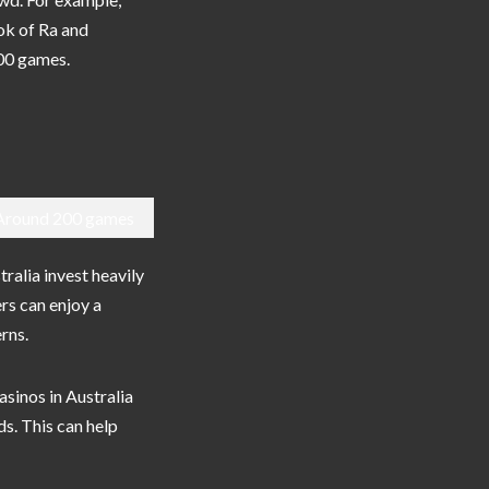
ok of Ra and
200 games.
Around 200 games
tralia invest heavily
ers can enjoy a
rns.
asinos in Australia
s. This can help