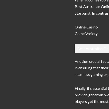
Best Australian Onli
Starburst. In contra
Online Casino
Game Variety
Best Australian On
Another crucial facto
in ensuring that thei
seamless gaming expe
Finally, it’s essenti
provide generous wel
players get the most