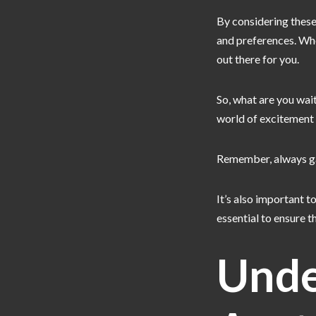
By considering these 
and preferences. Whet
out there for you.
So, what are you wait
world of excitement 
Remember, always ga
It’s also important t
essential to ensure t
Unde