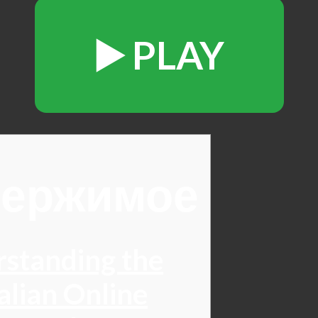
▶️ PLAY
ержимое
standing the
alian Online