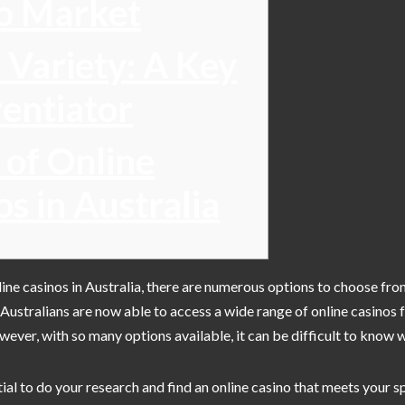
o Market
Variety: A Key
rentiator
 of Online
os in Australia
ine casinos in Australia, there are numerous options to choose from
Australians are now able to access a wide range of online casinos
ever, with so many options available, it can be difficult to know 
tial to do your research and find an online casino that meets your s