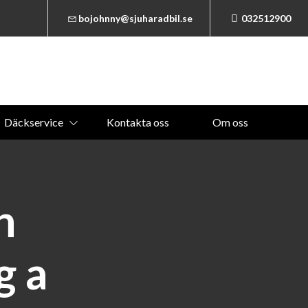
bojohnny@sjuharadbil.se
032512900
Däckservice
Kontakta oss
Om oss
n
g a