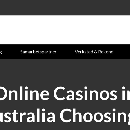
ng
Samarbetspartner
Verkstad & Rekond
Online Casinos i
stralia Choosin