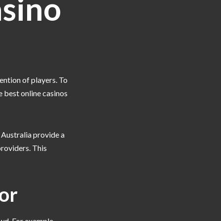
asino
ention of players. To
e best online casinos
 Australia provide a
providers. This
or
owd. For example,