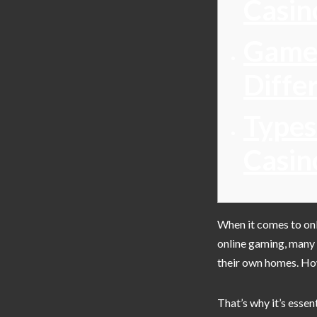
Casin
Game 
Diffe
Types
Casin
When it comes to onl
online gaming, many 
their own homes. How
That’s why it’s essen