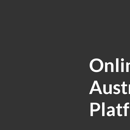
Onli
Aust
Plat