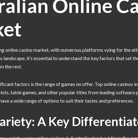
ralian Online C
et
ing online casino market, with numerous platforms vying for the att
 landscape, it’s essential to understand the key factors that set th
om the rest.
ficant factors is the range of games on offer. Top online casinos in
slots, table games, and other popular titles from leading software 
have a wide range of options to suit their tastes and preferences.
riety: A Key Differentiat
e variety, some online casinos in Australia stand out from the cr