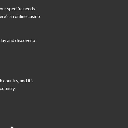
your specific needs
re’s an online casino
oday and discover a
h country, and it’s
 country.