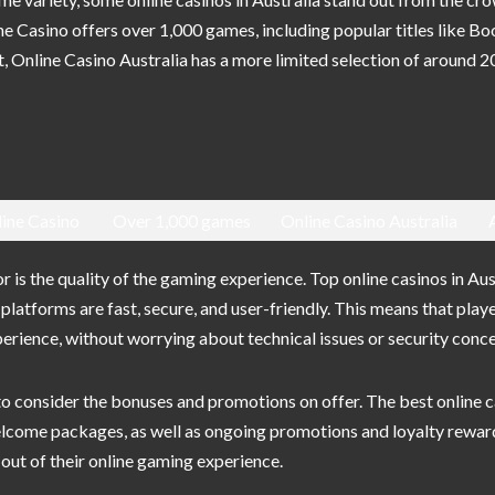
ne Casino offers over 1,000 games, including popular titles like Bo
st, Online Casino Australia has a more limited selection of around 
line Casino
Over 1,000 games
Online Casino Australia
r is the quality of the gaming experience. Top online casinos in Aus
r platforms are fast, secure, and user-friendly. This means that play
rience, without worrying about technical issues or security conce
al to consider the bonuses and promotions on offer. The best online c
come packages, as well as ongoing promotions and loyalty reward
 out of their online gaming experience.