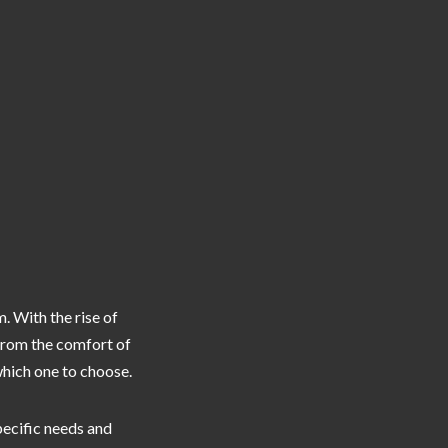
. With the rise of
 from the comfort of
which one to choose.
pecific needs and