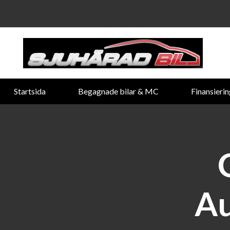
Startsida
Begagnade bilar & MC
Finansieri
Au