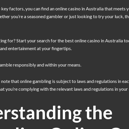
key factors, you can find an online casino in Australia that meets 
her you’re a seasoned gambler or just looking to try your luck, the
ing for? Start your search for the best online casino in Australia t
and entertainment at your fingertips.
mble responsibly and within your means.
o note that online gambling is subject to laws and regulations in eac
hat you’re complying with the relevant laws and regulations in your
rstanding the