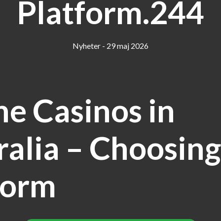
Platform.244
Nyheter - 29 maj 2026
ne Casinos in
ralia – Choosing
form