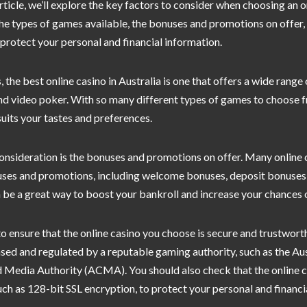
article, we’ll explore the key factors to consider when choosing an o
the types of games available, the bonuses and promotions on offer,
 protect your personal and financial information.
 the best online casino in Australia is one that offers a wide range
and video poker. With so many different types of games to choose f
suits your tastes and preferences.
nsideration is the bonuses and promotions on offer. Many online c
uses and promotions, including welcome bonuses, deposit bonuses,
be a great way to boost your bankroll and increase your chances 
al to ensure that the online casino you choose is secure and trustwort
nsed and regulated by a reputable gaming authority, such as the Au
Media Authority (ACMA). You should also check that the online 
uch as 128-bit SSL encryption, to protect your personal and financi