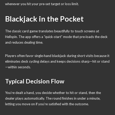
whenever you hit your pre‑set target or loss limit.
Blackjack in the Pocket
The classic card game translates beautifully to touch screens at
Hellspin. The app offers a “quick‑start” mode that pre‑loads the deck
and reduces dealing time.
Players often favor single‑hand blackjack during short visits because it
eliminates deck cycling delays and keeps decisions sharp—hit or stand
—within seconds.
Typical Decision Flow
You’re dealt a hand, you decide whether to hit or stand, then the
dealer plays automatically. The round finishes in under a minute,
letting you move on if you’re satisfied with the outcome.