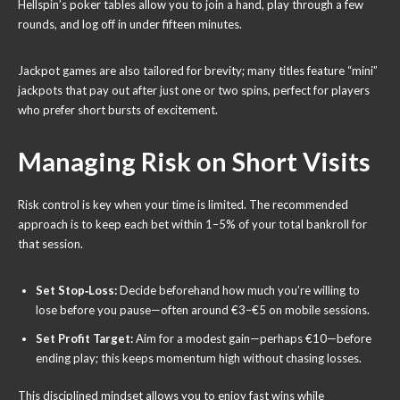
Hellspin’s poker tables allow you to join a hand, play through a few
rounds, and log off in under fifteen minutes.
Jackpot games are also tailored for brevity; many titles feature “mini”
jackpots that pay out after just one or two spins, perfect for players
who prefer short bursts of excitement.
Managing Risk on Short Visits
Risk control is key when your time is limited. The recommended
approach is to keep each bet within 1–5% of your total bankroll for
that session.
Set Stop‑Loss:
Decide beforehand how much you’re willing to
lose before you pause—often around €3–€5 on mobile sessions.
Set Profit Target:
Aim for a modest gain—perhaps €10—before
ending play; this keeps momentum high without chasing losses.
This disciplined mindset allows you to enjoy fast wins while