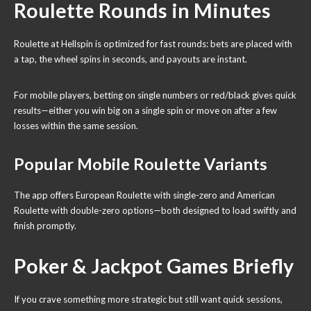
Roulette Rounds in Minutes
Roulette at Hellspin is optimized for fast rounds: bets are placed with
a tap, the wheel spins in seconds, and payouts are instant.
For mobile players, betting on single numbers or red/black gives quick
results—either you win big on a single spin or move on after a few
losses within the same session.
Popular Mobile Roulette Variants
The app offers European Roulette with single-zero and American
Roulette with double-zero options—both designed to load swiftly and
finish promptly.
Poker & Jackpot Games Briefly
If you crave something more strategic but still want quick sessions,