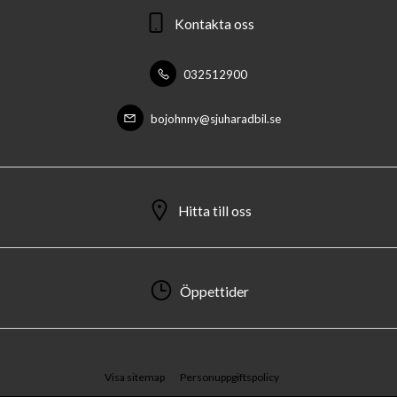
Kontakta oss
032512900
bojohnny@sjuharadbil.se
Hitta till oss
Öppettider
Visa sitemap
Personuppgiftspolicy