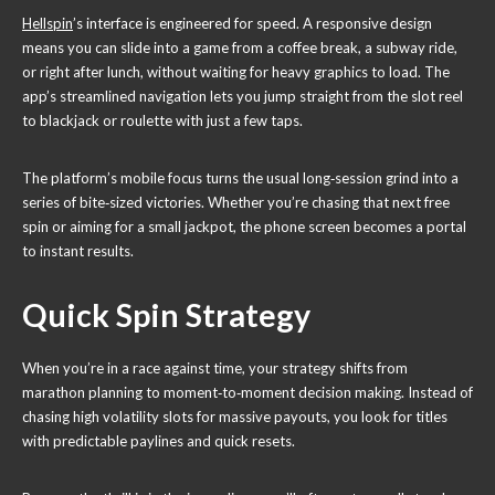
Hellspin
’s interface is engineered for speed. A responsive design
means you can slide into a game from a coffee break, a subway ride,
or right after lunch, without waiting for heavy graphics to load. The
app’s streamlined navigation lets you jump straight from the slot reel
to blackjack or roulette with just a few taps.
The platform’s mobile focus turns the usual long‑session grind into a
series of bite‑sized victories. Whether you’re chasing that next free
spin or aiming for a small jackpot, the phone screen becomes a portal
to instant results.
Quick Spin Strategy
When you’re in a race against time, your strategy shifts from
marathon planning to moment‑to‑moment decision making. Instead of
chasing high volatility slots for massive payouts, you look for titles
with predictable paylines and quick resets.