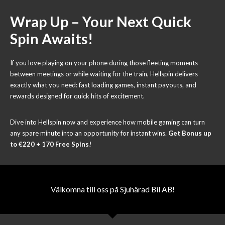
Wrap Up – Your Next Quick
Spin Awaits!
If you love playing on your phone during those fleeting moments
between meetings or while waiting for the train, Hellspin delivers
exactly what you need: fast loading games, instant payouts, and
rewards designed for quick hits of excitement.
Dive into Hellspin now and experience how mobile gaming can turn
any spare minute into an opportunity for instant wins.
Get Bonus up
to €220 + 170 Free Spins!
Välkomna till oss på Sjuhärad Bil AB!