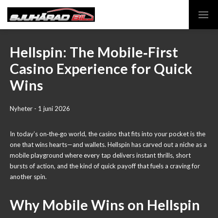
Hellspin: The Mobile‑First
Casino Experience for Quick
Wins
Nyheter - 1 juni 2026
In today’s on‑the‑go world, the casino that fits into your pocket is the
one that wins hearts—and wallets. Hellspin has carved out a niche as a
mobile playground where every tap delivers instant thrills, short
bursts of action, and the kind of quick payoff that fuels a craving for
another spin.
Why Mobile Wins on Hellspin