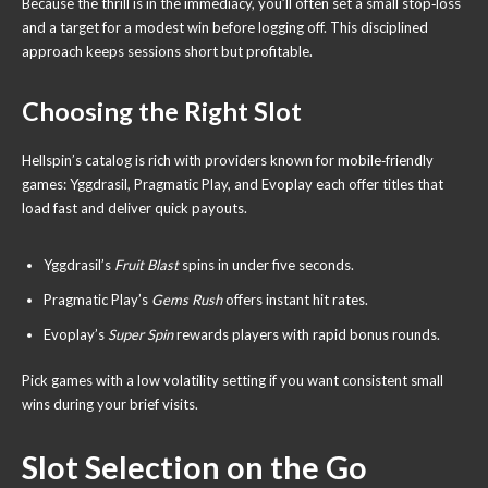
Because the thrill is in the immediacy, you’ll often set a small stop‑loss
and a target for a modest win before logging off. This disciplined
approach keeps sessions short but profitable.
Choosing the Right Slot
Hellspin’s catalog is rich with providers known for mobile‑friendly
games: Yggdrasil, Pragmatic Play, and Evoplay each offer titles that
load fast and deliver quick payouts.
Yggdrasil’s
Fruit Blast
spins in under five seconds.
Pragmatic Play’s
Gems Rush
offers instant hit rates.
Evoplay’s
Super Spin
rewards players with rapid bonus rounds.
Pick games with a low volatility setting if you want consistent small
wins during your brief visits.
Slot Selection on the Go