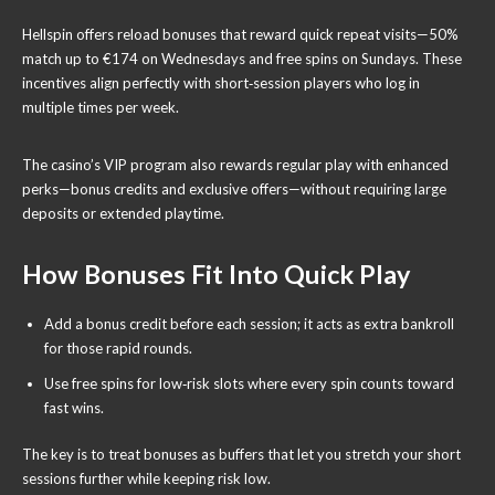
Hellspin offers reload bonuses that reward quick repeat visits—50%
match up to €174 on Wednesdays and free spins on Sundays. These
incentives align perfectly with short‑session players who log in
multiple times per week.
The casino’s VIP program also rewards regular play with enhanced
perks—bonus credits and exclusive offers—without requiring large
deposits or extended playtime.
How Bonuses Fit Into Quick Play
Add a bonus credit before each session; it acts as extra bankroll
for those rapid rounds.
Use free spins for low‑risk slots where every spin counts toward
fast wins.
The key is to treat bonuses as buffers that let you stretch your short
sessions further while keeping risk low.