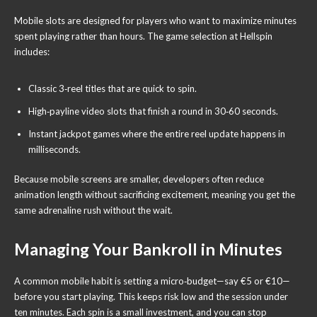
Mobile slots are designed for players who want to maximize minutes
spent playing rather than hours. The game selection at Hellspin
includes:
Classic 3‑reel titles that are quick to spin.
High‑payline video slots that finish a round in 30‑60 seconds.
Instant jackpot games where the entire reel update happens in
milliseconds.
Because mobile screens are smaller, developers often reduce
animation length without sacrificing excitement, meaning you get the
same adrenaline rush without the wait.
Managing Your Bankroll in Minutes
A common mobile habit is setting a micro‑budget—say €5 or €10—
before you start playing. This keeps risk low and the session under
ten minutes. Each spin is a small investment, and you can stop