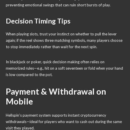
preventing emotional swings that can ruin short bursts of play.
Decision Timing Tips
When playing slots, trust your instinct on whether to pull the lever
again; if the reel shows three matching symbols, many players choose
to stop immediately rather than wait for the next spin.
In blackjack or poker, quick decision making often relies on
memorized rules—e.g., hit on a soft seventeen or fold when your hand
is low compared to the pot.
Payment & Withdrawal on
Mobile
Hellspin’s payment system supports instant cryptocurrency
withdrawals—ideal for players who want to cash out during the same
visit they played.