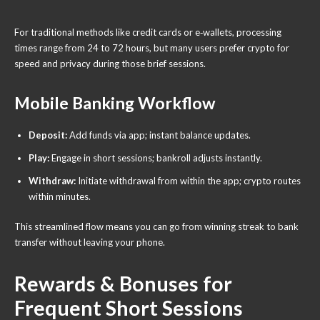
For traditional methods like credit cards or e‑wallets, processing
times range from 24 to 72 hours, but many users prefer crypto for
speed and privacy during those brief sessions.
Mobile Banking Workflow
Deposit:
Add funds via app; instant balance updates.
Play:
Engage in short sessions; bankroll adjusts instantly.
Withdraw:
Initiate withdrawal from within the app; crypto routes
within minutes.
This streamlined flow means you can go from winning streak to bank
transfer without leaving your phone.
Rewards & Bonuses for
Frequent Short Sessions