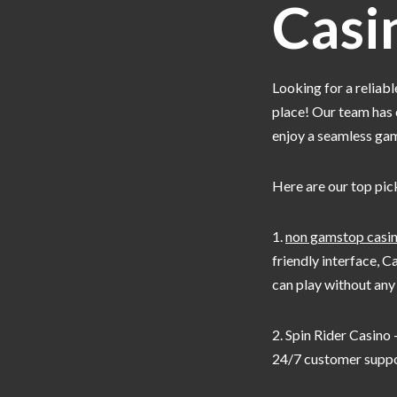
Casi
Looking for a reliabl
place! Our team has 
enjoy a seamless gam
Here are our top pic
1.
non gamstop casin
friendly interface, 
can play without any 
2. Spin Rider Casino 
24/7 customer suppor