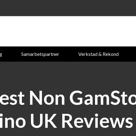
ng
Samarbetspartner
Verkstad & Rekond
est Non GamSt
ino UK Reviews