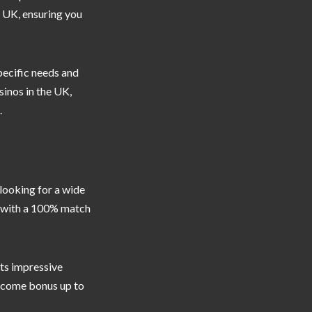
e UK, ensuring you
pecific needs and
inos in the UK,
.
 looking for a wide
, with a 100% match
its impressive
elcome bonus up to