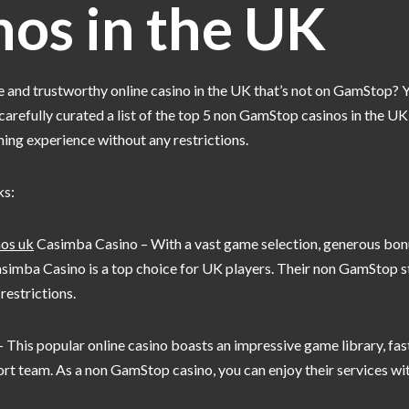
nos in the UK
e and trustworthy online casino in the UK that’s not on GamStop? Yo
carefully curated a list of the top 5 non GamStop casinos in the UK
ing experience without any restrictions.
ks:
os uk
Casimba Casino – With a vast game selection, generous bonu
Casimba Casino is a top choice for UK players. Their non GamStop s
restrictions.
– This popular online casino boasts an impressive game library, fas
t team. As a non GamStop casino, you can enjoy their services wit