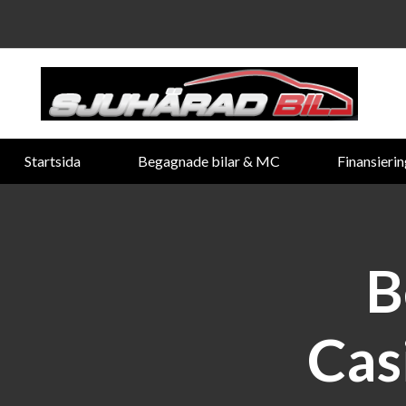
Startsida
Begagnade bilar & MC
Finansieri
B
Cas