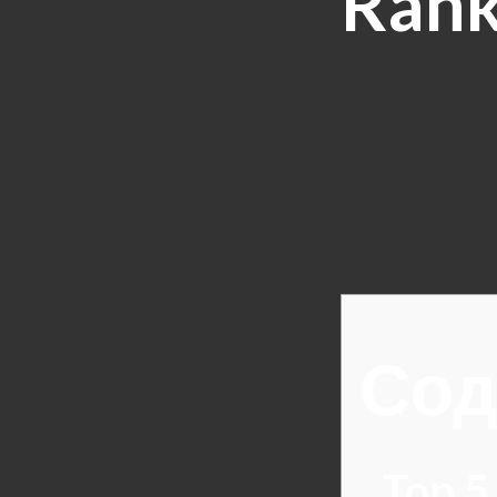
Rank
Сод
Top 