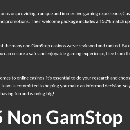
 focus on providing a unique and immersive gaming experience, Cas
and promotions. Their welcome package includes a 150% match up t
 of the many non GamStop casinos we’ve reviewed and ranked. By 
ou can ensure a safe and enjoyable gaming experience, free from the
mes to online casinos, it’s essential to do your research and choo
r team is committed to helping you make an informed decision, so 
having fun and winning big!
5 Non GamStop