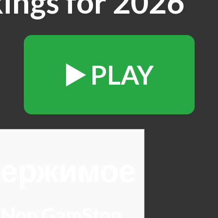
ings for 2026
▶️ PLAY
ержимое
5 Non GamStop