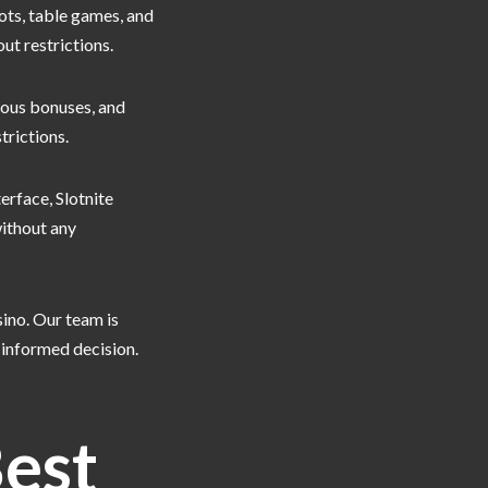
ots, table games, and
ut restrictions.
rous bonuses, and
trictions.
erface, Slotnite
without any
ino. Our team is
 informed decision.
est