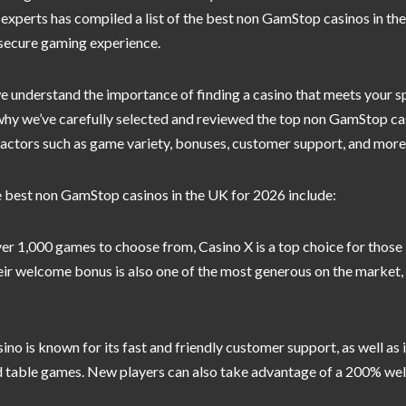
 experts has compiled a list of the best non GamStop casinos in th
 secure gaming experience.
e understand the importance of finding a casino that meets your s
why we’ve carefully selected and reviewed the top non GamStop cas
factors such as game variety, bonuses, customer support, and more
e best non GamStop casinos in the UK for 2026 include:
ver 1,000 games to choose from, Casino X is a top choice for those
eir welcome bonus is also one of the most generous on the market
sino is known for its fast and friendly customer support, as well as 
nd table games. New players can also take advantage of a 200% w