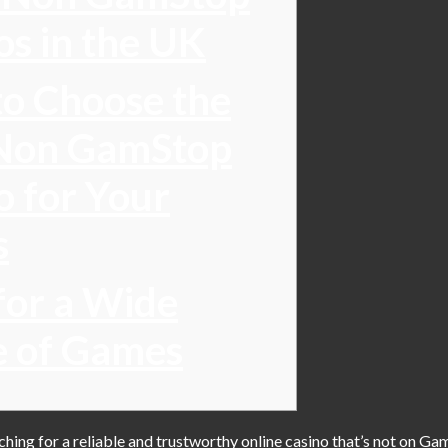
os in the UK
o Choose the
 Non GamStop
o for Your
s
for a Wide
 of Games
rching for a reliable and trustworthy online casino that’s not on G