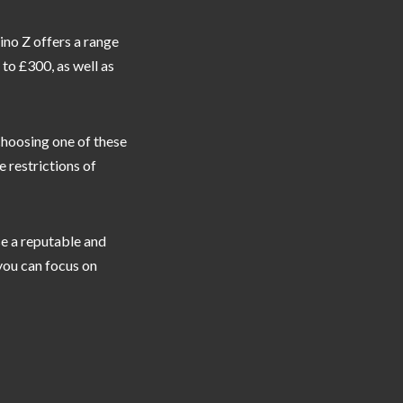
ino Z offers a range
o £300, as well as
choosing one of these
 restrictions of
se a reputable and
you can focus on