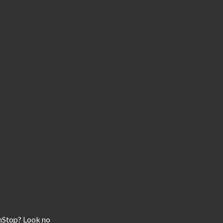
amStop? Look no