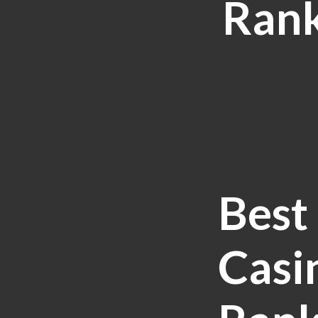
Rank
Best
Casi