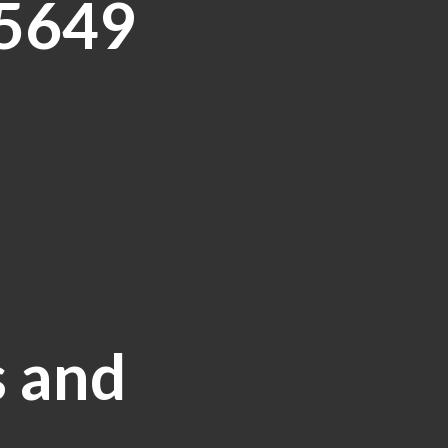
15649
s and