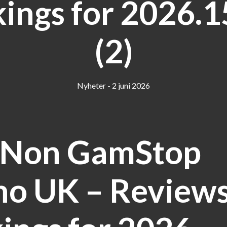
ings for 2026.
(2)
Nyheter - 2 juni 2026
 Non GamStop
no UK – Review