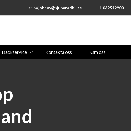
bojohnny@sjuharadbil.se
032512900
Däckservice
Kontakta oss
Om oss
op
 and