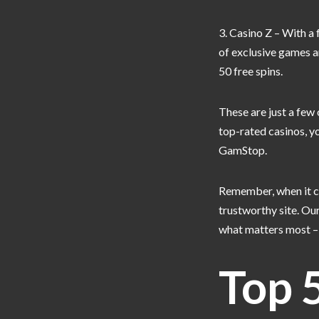
3. Casino Z – With a
of exclusive games 
50 free spins.
These are just a few
top-rated casinos, y
GamStop.
Remember, when it co
trustworthy site. Ou
what matters most – 
Top 