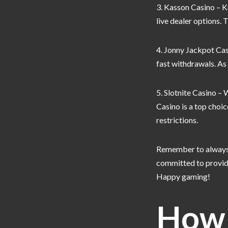
3. Kasson Casino – K
live dealer options.
4. Jonny Jackpot Cas
fast withdrawals. As
5. Slotnite Casino – 
Casino is a top choi
restrictions.
Remember to always r
committed to providi
Happy gaming!
How 