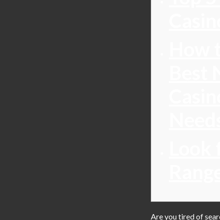
Casin
How t
Best
Casin
Need
Look 
Range
Are you tired of sea