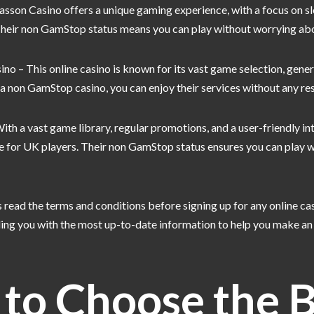
asson Casino offers a unique gaming experience, with a focus on sl
 Their non GamStop status means you can play without worrying abo
ino – This online casino is known for its vast game selection, gene
 a non GamStop casino, you can enjoy their services without any res
With a vast game library, regular promotions, and a user-friendly int
ce for UK players. Their non GamStop status ensures you can play 
ead the terms and conditions before signing up for any online cas
ng you with the most up-to-date information to help you make an
to Choose the B