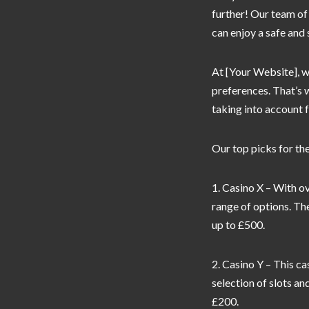
further! Our team of
can enjoy a safe and
At [Your Website], w
preferences. That’s 
taking into account 
Our top picks for th
1. Casino X – With o
range of options. Th
up to £500.
2. Casino Y – This ca
selection of slots a
£200.