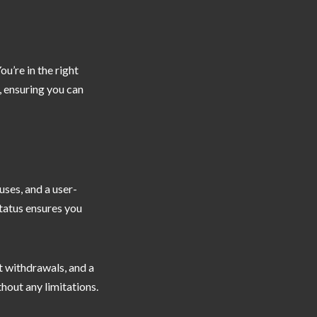
u’re in the right
, ensuring you can
ses, and a user-
tatus ensures you
t withdrawals, and a
hout any limitations.