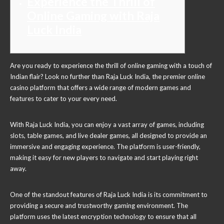
Experience the Thrill of
Online Gaming with Raja
Luck India
Are you ready to experience the thrill of online gaming with a touch of
Indian flair? Look no further than Raja Luck India, the premier online
casino platform that offers a wide range of modern games and
features to cater to your every need.
With Raja Luck India, you can enjoy a vast array of games, including
slots, table games, and live dealer games, all designed to provide an
immersive and engaging experience. The platform is user-friendly,
making it easy for new players to navigate and start playing right
away.
One of the standout features of Raja Luck India is its commitment to
providing a secure and trustworthy gaming environment. The
platform uses the latest encryption technology to ensure that all