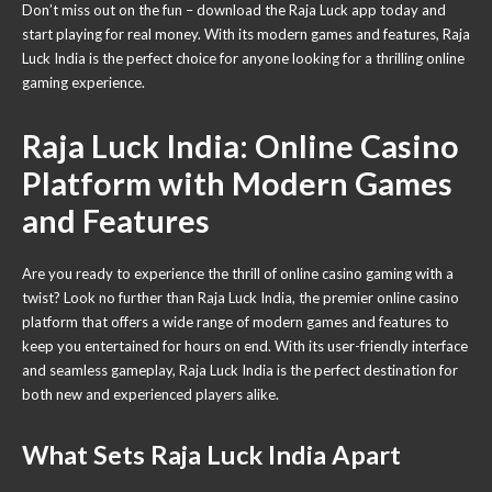
Don’t miss out on the fun – download the Raja Luck app today and
start playing for real money. With its modern games and features, Raja
Luck India is the perfect choice for anyone looking for a thrilling online
gaming experience.
Raja Luck India: Online Casino
Platform with Modern Games
and Features
Are you ready to experience the thrill of online casino gaming with a
twist? Look no further than Raja Luck India, the premier online casino
platform that offers a wide range of modern games and features to
keep you entertained for hours on end. With its user-friendly interface
and seamless gameplay, Raja Luck India is the perfect destination for
both new and experienced players alike.
What Sets Raja Luck India Apart