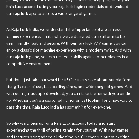
Raja Luck account using your raja luck login credentials or download
our raja luck app to access a wide range of games.
At Raja Luck India, we understand the importance of a seamless
gaming experience. That’s why we’ve designed our platform to be
user-friendly, fast, and secure. With our raja luck 777 game, you can
enjoy a classic slot machine experience with a modern twist. And with
our raja luck game, you can test your skills against other players in a
competitive environment.
But don’t just take our word for it! Our users rave about our platform,
citing its ease of use, fast loading times, and wide range of games. And
with our raja luck app download, you can take the fun with you on the
go. Whether you’re a seasoned gamer or just looking for a new way to
pass the time, Raja Luck India has something for everyone.
So why wait? Sign up for a Raja Luck account today and start
experiencing the thrill of online gaming for yourself. With new games
and features being added all the time, you’ll never run out of exciting