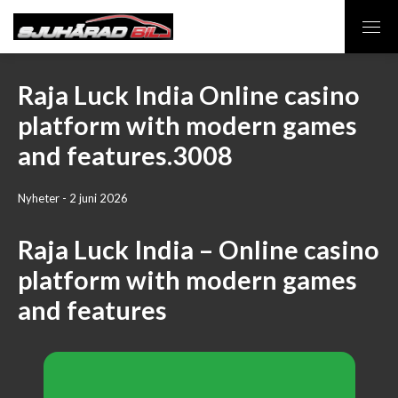
Raja Luck India Online casino
platform with modern games
and features.3008
Nyheter - 2 juni 2026
Raja Luck India – Online casino
platform with modern games
and features