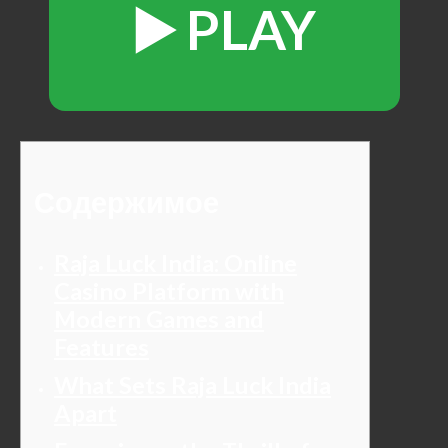
▶️ PLAY
Содержимое
Raja Luck India: Online
Casino Platform with
Modern Games and
Features
What Sets Raja Luck India
Apart