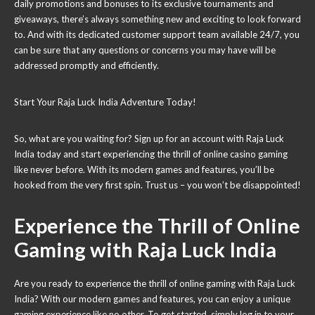
daily promotions and bonuses to its exclusive tournaments and
giveaways, there’s always something new and exciting to look forward
to. And with its dedicated customer support team available 24/7, you
can be sure that any questions or concerns you may have will be
addressed promptly and efficiently.
Start Your Raja Luck India Adventure Today!
So, what are you waiting for? Sign up for an account with Raja Luck
India today and start experiencing the thrill of online casino gaming
like never before. With its modern games and features, you’ll be
hooked from the very first spin. Trust us – you won’t be disappointed!
Experience the Thrill of Online
Gaming with Raja Luck India
Are you ready to experience the thrill of online gaming with Raja Luck
India? With our modern games and features, you can enjoy a unique
gaming experience like no other. To get started, simply log in to your