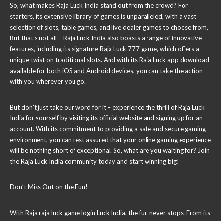
So, what makes Raja Luck India stand out from the crowd? For
starters, its extensive library of games is unparalleled, with a vast
selection of slots, table games, and live dealer games to choose from.
But that’s not all – Raja Luck India also boasts a range of innovative
features, including its signature Raja Luck 777 game, which offers a
unique twist on traditional slots. And with its Raja Luck app download
available for both iOS and Android devices, you can take the action
with you wherever you go.
But don’t just take our word for it – experience the thrill of Raja Luck
India for yourself by visiting its official website and signing up for an
account. With its commitment to providing a safe and secure gaming
environment, you can rest assured that your online gaming experience
will be nothing short of exceptional. So, what are you waiting for? Join
the Raja Luck India community today and start winning big!
Don’t Miss Out on the Fun!
With Raja
raja luck game login
Luck India, the fun never stops. From its