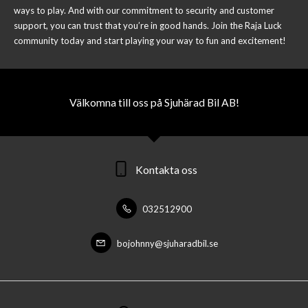
ways to play. And with our commitment to security and customer
support, you can trust that you’re in good hands. Join the Raja Luck
community today and start playing your way to fun and excitement!
Välkomna till oss på Sjuhärad Bil AB!
Kontakta oss
032512900
bojohnny@sjuharadbil.se