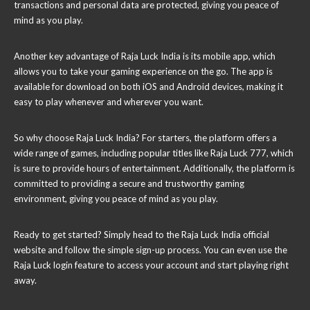
transactions and personal data are protected, giving you peace of
mind as you play.
Another key advantage of Raja Luck India is its mobile app, which
allows you to take your gaming experience on the go. The app is
available for download on both iOS and Android devices, making it
easy to play whenever and wherever you want.
So why choose Raja Luck India? For starters, the platform offers a
wide range of games, including popular titles like Raja Luck 777, which
is sure to provide hours of entertainment. Additionally, the platform is
committed to providing a secure and trustworthy gaming
environment, giving you peace of mind as you play.
Ready to get started? Simply head to the Raja Luck India official
website and follow the simple sign-up process. You can even use the
Raja Luck login feature to access your account and start playing right
away.